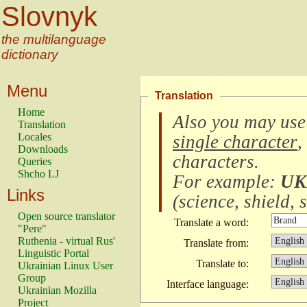
Slovnyk
the multilanguage
dictionary
Menu
Translation
Home
Also you may use
Translation
Locales
single character
,
Downloads
characters
.
Queries
Shcho LJ
For example:
UK
Links
(
science, shield, s
Open source translator
Translate a word:
"Pere"
Ruthenia - virtual Rus'
Translate from:
Linguistic Portal
Translate to:
Ukrainian Linux User
Group
Interface language:
Ukrainian Mozilla
Project