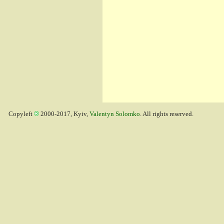
Copyleft
2000-2017, Kyiv,
Valentyn Solomko
. All rights reserved.