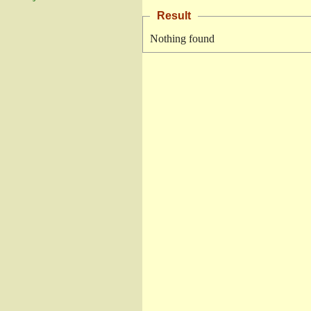
Result
Nothing found