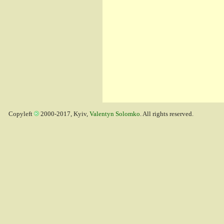
Copyleft
2000-2017, Kyiv,
Valentyn Solomko
. All rights reserved.