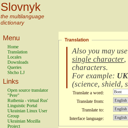
Slovnyk
the multilanguage
dictionary
Menu
Translation
Home
Also you may use
Translation
Locales
single character
,
Downloads
characters
.
Queries
Shcho LJ
For example:
UK
Links
(
science, shield, s
Open source translator
Translate a word:
"Pere"
Ruthenia - virtual Rus'
Translate from:
Linguistic Portal
Translate to:
Ukrainian Linux User
Group
Interface language:
Ukrainian Mozilla
Project