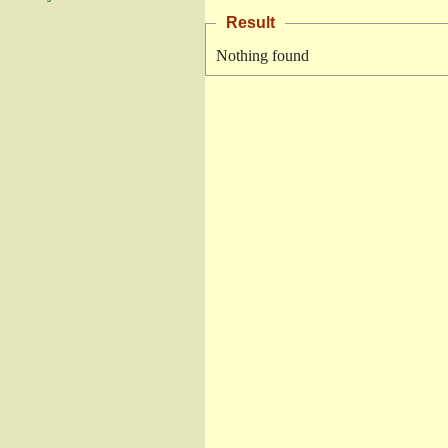
Result
Nothing found