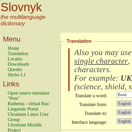
Slovnyk
the multilanguage
dictionary
Menu
Translation
Home
Also you may use
Translation
Locales
single character
,
Downloads
characters
.
Queries
Shcho LJ
For example:
UK
Links
(
science, shield, s
Open source translator
Translate a word:
"Pere"
Ruthenia - virtual Rus'
Translate from:
Linguistic Portal
Translate to:
Ukrainian Linux User
Group
Interface language:
Ukrainian Mozilla
Project