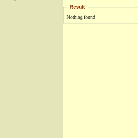
Result
Nothing found