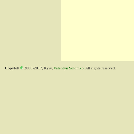
Copyleft
2000-2017, Kyiv,
Valentyn Solomko
. All rights reserved.