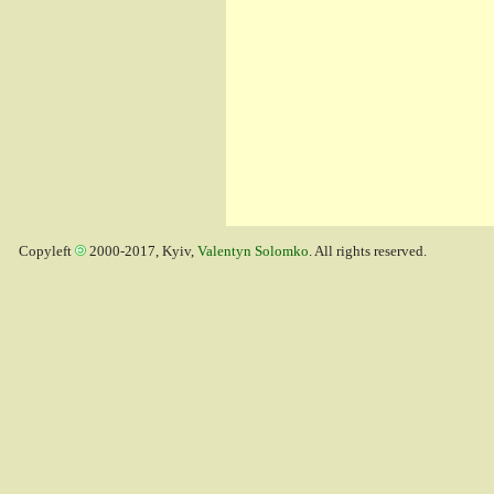
Copyleft
2000-2017, Kyiv,
Valentyn Solomko
. All rights reserved.