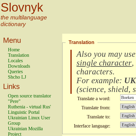
Slovnyk
the multilanguage
dictionary
Menu
Translation
Home
Also you may use
Translation
Locales
single character
,
Downloads
characters
.
Queries
Shcho LJ
For example:
UK
Links
(
science, shield, s
Open source translator
Translate a word:
"Pere"
Ruthenia - virtual Rus'
Translate from:
Linguistic Portal
Translate to:
Ukrainian Linux User
Group
Interface language:
Ukrainian Mozilla
Project