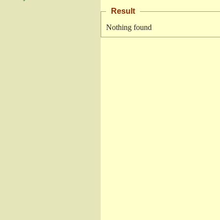
Result
Nothing found