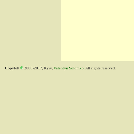
Copyleft
2000-2017, Kyiv,
Valentyn Solomko
. All rights reserved.