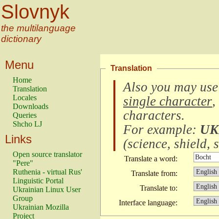
Slovnyk
the multilanguage
dictionary
Menu
Translation
Home
Also you may use
Translation
Locales
single character
,
Downloads
characters
.
Queries
Shcho LJ
For example:
UK
Links
(
science, shield, s
Open source translator
Translate a word:
"Pere"
Ruthenia - virtual Rus'
Translate from:
Linguistic Portal
Translate to:
Ukrainian Linux User
Group
Interface language:
Ukrainian Mozilla
Project