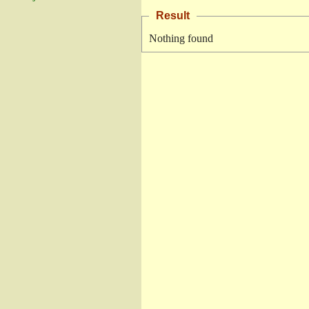
Result
Nothing found