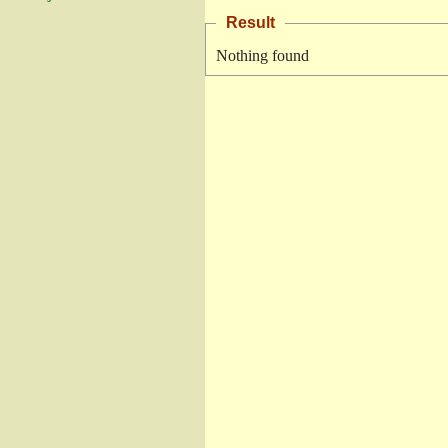
Result
Nothing found