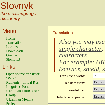
Slovnyk
the multilanguage
dictionary
Menu
Translation
Home
Also you may use
Translation
Locales
single character
,
Downloads
characters
.
Queries
Shcho LJ
For example:
UK
Links
(
science, shield, s
Open source translator
Translate a word:
"Pere"
Ruthenia - virtual Rus'
Translate from:
Linguistic Portal
Translate to:
Ukrainian Linux User
Group
Interface language:
Ukrainian Mozilla
Project