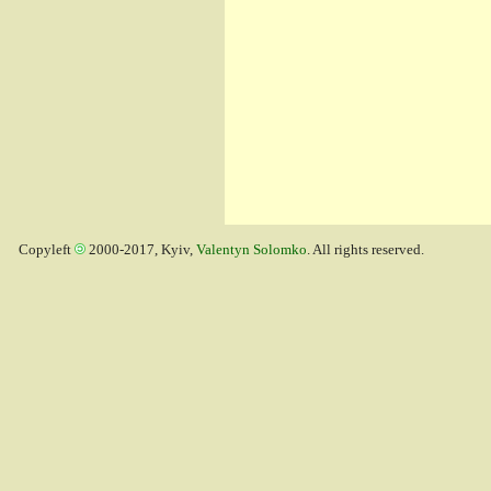
Copyleft
2000-2017, Kyiv,
Valentyn Solomko
. All rights reserved.