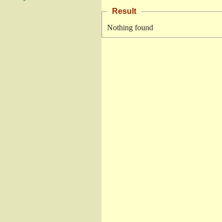
Result
Nothing found