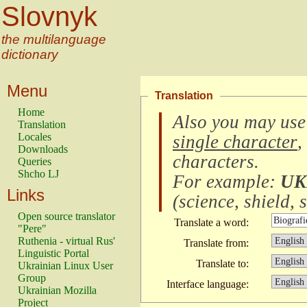
Slovnyk
the multilanguage
dictionary
Menu
Translation
Home
Also you may use
Translation
Locales
single character
,
Downloads
characters
.
Queries
Shcho LJ
For example:
UK
Links
(
science, shield, s
Open source translator
Translate a word:
"Pere"
Ruthenia - virtual Rus'
Translate from:
Linguistic Portal
Translate to:
Ukrainian Linux User
Group
Interface language:
Ukrainian Mozilla
Project