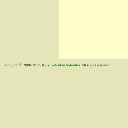
Copyleft
2000-2017, Kyiv,
Valentyn Solomko
. All rights reserved.