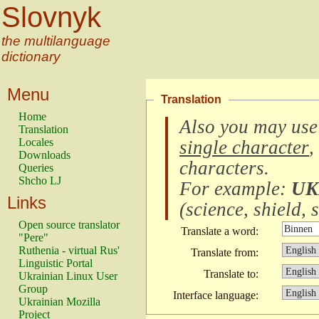
Slovnyk
the multilanguage
dictionary
Menu
Translation
Home
Also you may use
Translation
Locales
single character
,
Downloads
characters
.
Queries
Shcho LJ
For example:
UK
Links
(
science, shield, s
Open source translator
Translate a word:
"Pere"
Ruthenia - virtual Rus'
Translate from:
Linguistic Portal
Translate to:
Ukrainian Linux User
Group
Interface language:
Ukrainian Mozilla
Project