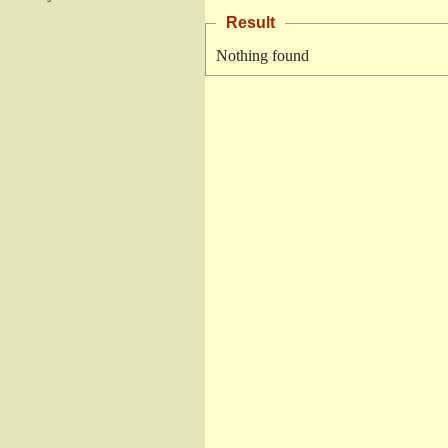
Result
Nothing found