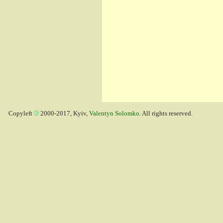
Copyleft
2000-2017, Kyiv,
Valentyn Solomko
. All rights reserved.