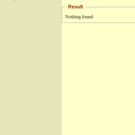
Result
Nothing found