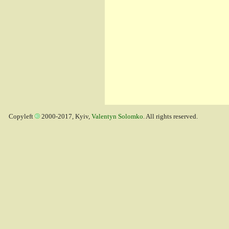
Copyleft
2000-2017, Kyiv,
Valentyn Solomko
. All rights reserved.