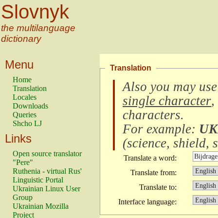
Slovnyk
the multilanguage
dictionary
Menu
Translation
Home
Also you may use
Translation
Locales
single character
,
Downloads
characters
.
Queries
Shcho LJ
For example:
UK
Links
(
science, shield, s
Open source translator
Translate a word:
"Pere"
Ruthenia - virtual Rus'
Translate from:
Linguistic Portal
Translate to:
Ukrainian Linux User
Group
Interface language:
Ukrainian Mozilla
Project