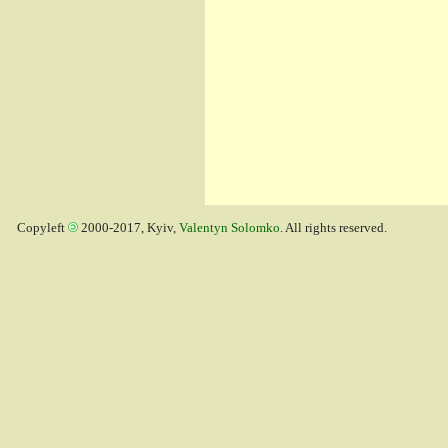
Copyleft
2000-2017, Kyiv,
Valentyn Solomko
. All rights reserved.