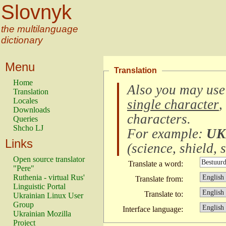
Slovnyk
the multilanguage
dictionary
Menu
Translation
Home
Also you may use
Translation
Locales
single character
,
Downloads
characters
.
Queries
Shcho LJ
For example:
UK
Links
(
science, shield, s
Open source translator
Translate a word:
"Pere"
Ruthenia - virtual Rus'
Translate from:
Linguistic Portal
Translate to:
Ukrainian Linux User
Group
Interface language:
Ukrainian Mozilla
Project