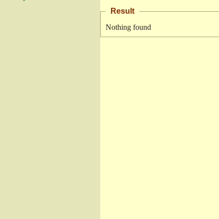
Result
Nothing found