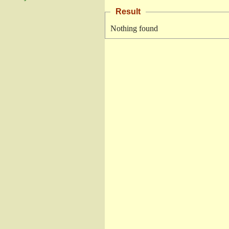
Result
Nothing found