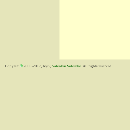
Copyleft
2000-2017, Kyiv,
Valentyn Solomko
. All rights reserved.