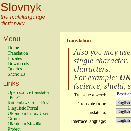
Slovnyk
the multilanguage
dictionary
Menu
Translation
Home
Also you may use
Translation
Locales
single character
,
Downloads
characters
.
Queries
Shcho LJ
For example:
UK
Links
(
science, shield, s
Open source translator
Translate a word:
"Pere"
Ruthenia - virtual Rus'
Translate from:
Linguistic Portal
Translate to:
Ukrainian Linux User
Group
Interface language:
Ukrainian Mozilla
Project