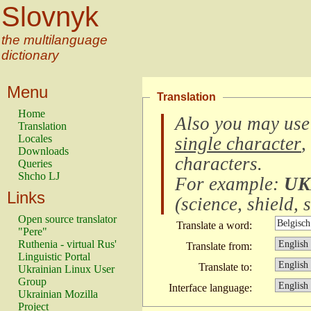
Slovnyk
the multilanguage
dictionary
Menu
Translation
Home
Also you may use
Translation
Locales
single character
,
Downloads
characters
.
Queries
Shcho LJ
For example:
UK
Links
(
science, shield, s
Open source translator
Translate a word:
"Pere"
Ruthenia - virtual Rus'
Translate from:
Linguistic Portal
Translate to:
Ukrainian Linux User
Group
Interface language:
Ukrainian Mozilla
Project