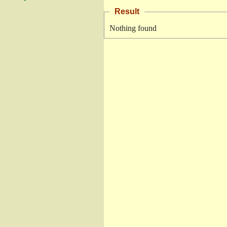
Result
Nothing found