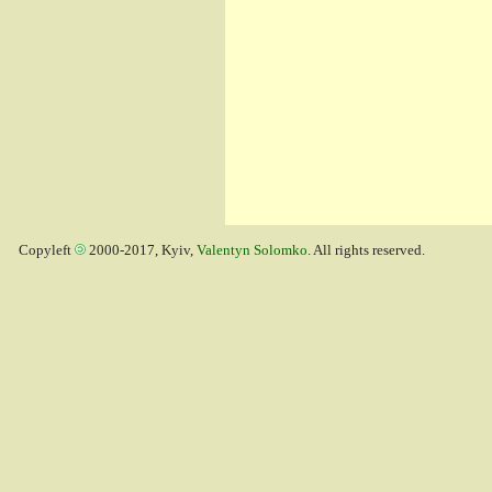
Copyleft
2000-2017, Kyiv,
Valentyn Solomko
. All rights reserved.