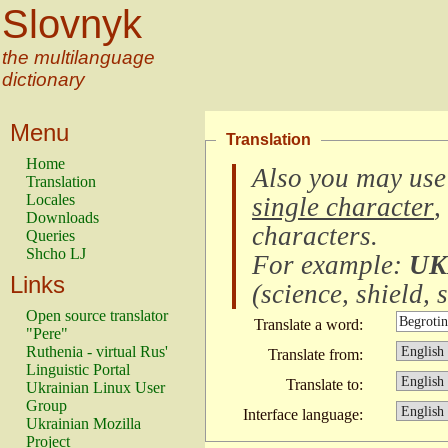
Slovnyk
the multilanguage
dictionary
Menu
Translation
Home
Also you may use
Translation
Locales
single character
,
Downloads
characters
.
Queries
Shcho LJ
For example:
UK
Links
(
science, shield, s
Open source translator
Translate a word:
"Pere"
Ruthenia - virtual Rus'
Translate from:
Linguistic Portal
Translate to:
Ukrainian Linux User
Group
Interface language:
Ukrainian Mozilla
Project