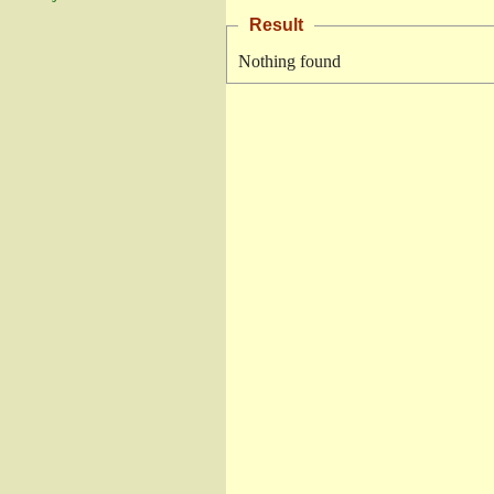
Result
Nothing found