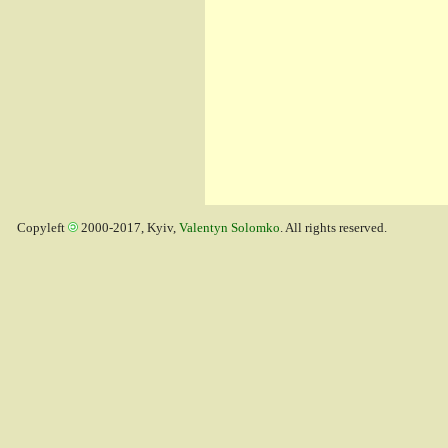
Copyleft
2000-2017, Kyiv,
Valentyn Solomko
. All rights reserved.