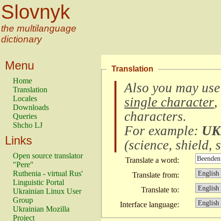
Slovnyk
the multilanguage
dictionary
Menu
Translation
Home
Also you may use
Translation
Locales
single character
,
Downloads
characters
.
Queries
Shcho LJ
For example:
UK
Links
(
science, shield, s
Open source translator
Translate a word:
"Pere"
Ruthenia - virtual Rus'
Translate from:
Linguistic Portal
Translate to:
Ukrainian Linux User
Group
Interface language:
Ukrainian Mozilla
Project