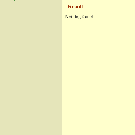
Result
Nothing found