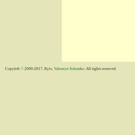
Copyleft
2000-2017, Kyiv,
Valentyn Solomko
. All rights reserved.