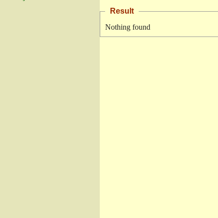
Result
Nothing found