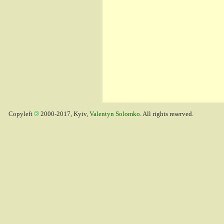
Copyleft
2000-2017, Kyiv,
Valentyn Solomko
. All rights reserved.