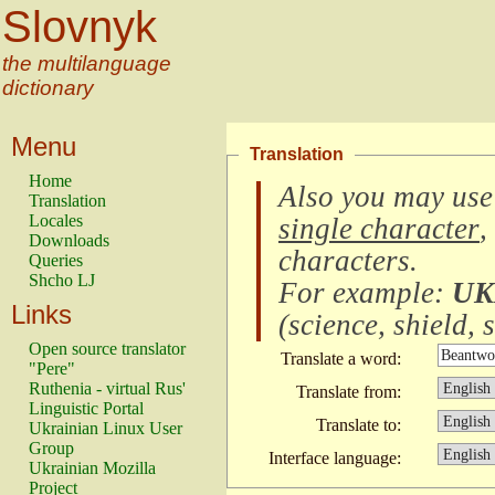
Slovnyk
the multilanguage
dictionary
Menu
Translation
Home
Also you may use
Translation
Locales
single character
,
Downloads
characters
.
Queries
Shcho LJ
For example:
UK
Links
(
science, shield, s
Open source translator
Translate a word:
"Pere"
Ruthenia - virtual Rus'
Translate from:
Linguistic Portal
Translate to:
Ukrainian Linux User
Group
Interface language:
Ukrainian Mozilla
Project