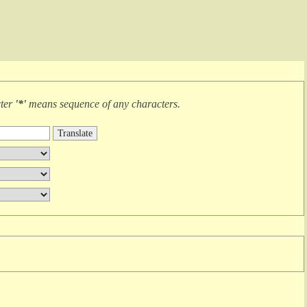
cter
'*'
means
sequence of any characters
.