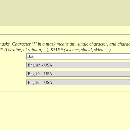
masks. Character
'?'
in a mask means
any single character
, and chara
R*
(
Ukraine, ukrainian, ...
),
S?IE*
(
science, shield, skied, ...
)