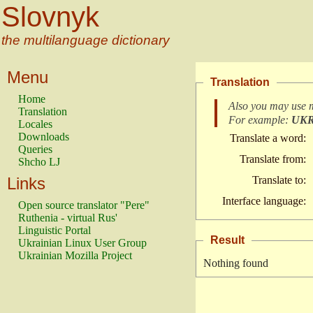
Slovnyk
the multilanguage dictionary
Menu
Translation
Home
Also you may use 
Translation
For example:
UK
Locales
Downloads
Translate a word:
Queries
Translate from:
Shcho LJ
Links
Translate to:
Interface language:
Open source translator "Pere"
Ruthenia - virtual Rus'
Linguistic Portal
Result
Ukrainian Linux User Group
Ukrainian Mozilla Project
Nothing found