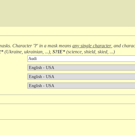
masks. Character
'?'
in a mask means
any single character
, and chara
R*
(
Ukraine, ukrainian, ...
),
S?IE*
(
science, shield, skied, ...
)