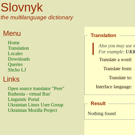
Slovnyk
the multilanguage dictionary
Menu
Translation
Home
Also you may use 
Translation
For example:
UK
Locales
Downloads
Translate a word:
Queries
Translate from:
Shcho LJ
Links
Translate to:
Interface language:
Open source translator "Pere"
Ruthenia - virtual Rus'
Linguistic Portal
Result
Ukrainian Linux User Group
Ukrainian Mozilla Project
Nothing found