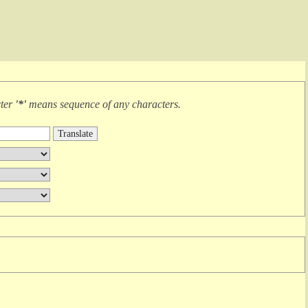
cter
'*'
means
sequence of any characters
.