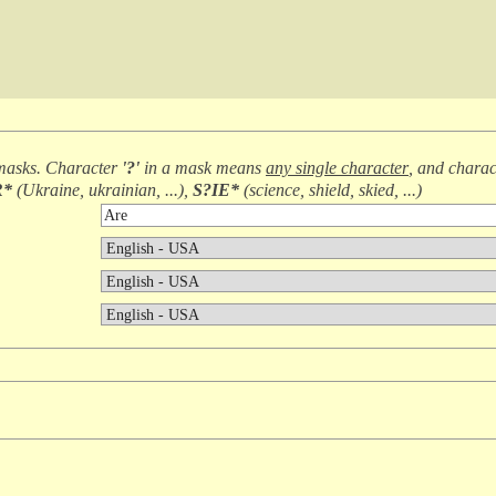
masks. Character
'?'
in a mask means
any single character
, and chara
R*
(
Ukraine, ukrainian, ...
),
S?IE*
(
science, shield, skied, ...
)