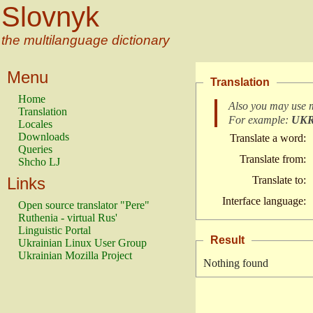
Slovnyk
the multilanguage dictionary
Menu
Translation
Home
Also you may use 
Translation
For example:
UK
Locales
Downloads
Translate a word:
Queries
Translate from:
Shcho LJ
Links
Translate to:
Interface language:
Open source translator "Pere"
Ruthenia - virtual Rus'
Linguistic Portal
Result
Ukrainian Linux User Group
Ukrainian Mozilla Project
Nothing found