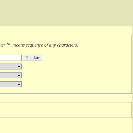
cter
'*'
means
sequence of any characters
.