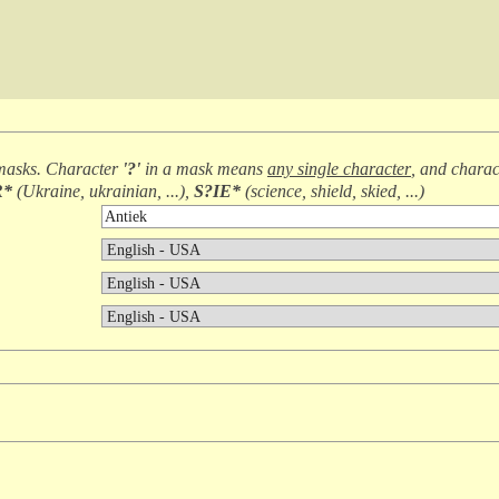
masks. Character
'?'
in a mask means
any single character
, and chara
R*
(
Ukraine, ukrainian, ...
),
S?IE*
(
science, shield, skied, ...
)