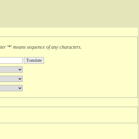
cter
'*'
means
sequence of any characters
.