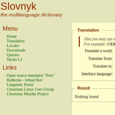
Slovnyk
the multilanguage dictionary
Menu
Translation
Home
Also you may use 
Translation
For example:
UK
Locales
Downloads
Translate a word:
Queries
Translate from:
Shcho LJ
Links
Translate to:
Interface language:
Open source translator "Pere"
Ruthenia - virtual Rus'
Linguistic Portal
Result
Ukrainian Linux User Group
Ukrainian Mozilla Project
Nothing found