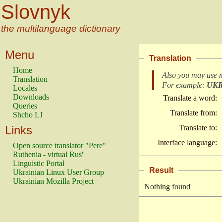
Slovnyk
the multilanguage dictionary
Menu
Translation
Home
Also you may use 
Translation
For example:
UK
Locales
Downloads
Translate a word:
Queries
Translate from:
Shcho LJ
Links
Translate to:
Interface language:
Open source translator "Pere"
Ruthenia - virtual Rus'
Linguistic Portal
Result
Ukrainian Linux User Group
Ukrainian Mozilla Project
Nothing found