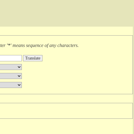
cter
'*'
means
sequence of any characters
.