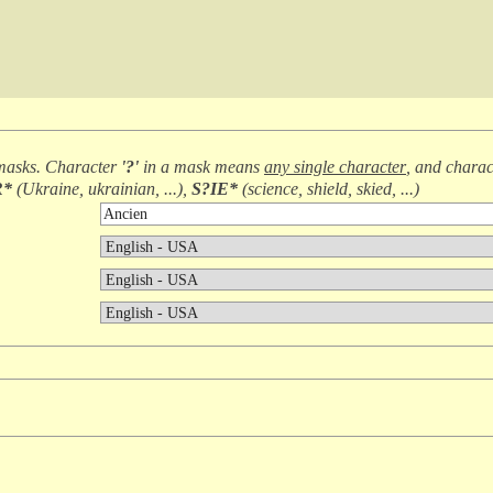
masks. Character
'?'
in a mask means
any single character
, and chara
R*
(
Ukraine, ukrainian, ...
),
S?IE*
(
science, shield, skied, ...
)