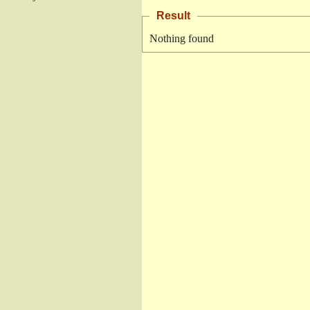
Result
Nothing found