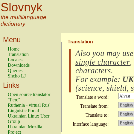
Slovnyk
the multilanguage
dictionary
Menu
Translation
Home
Also you may use
Translation
Locales
single character
,
Downloads
characters
.
Queries
Shcho LJ
For example:
UK
Links
(
science, shield, s
Open source translator
Translate a word:
"Pere"
Ruthenia - virtual Rus'
Translate from:
Linguistic Portal
Translate to:
Ukrainian Linux User
Group
Interface language:
Ukrainian Mozilla
Project