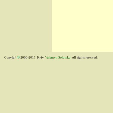
Copyleft
2000-2017, Kyiv,
Valentyn Solomko
. All rights reserved.