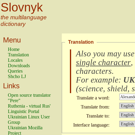
Slovnyk
the multilanguage
dictionary
Menu
Translation
Home
Also you may use
Translation
Locales
single character
,
Downloads
characters
.
Queries
Shcho LJ
For example:
UK
Links
(
science, shield, s
Open source translator
Translate a word:
"Pere"
Ruthenia - virtual Rus'
Translate from:
Linguistic Portal
Translate to:
Ukrainian Linux User
Group
Interface language:
Ukrainian Mozilla
Project