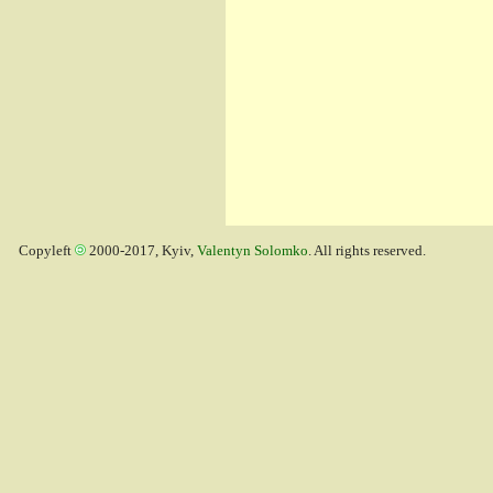
Copyleft
2000-2017, Kyiv,
Valentyn Solomko
. All rights reserved.