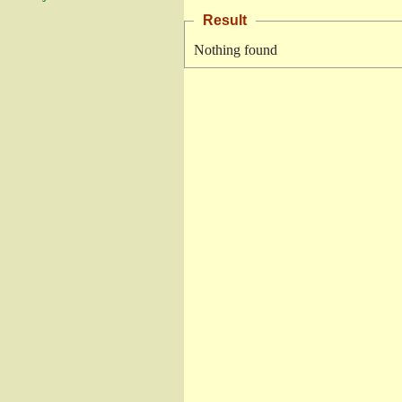
Result
Nothing found