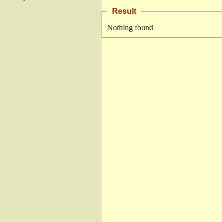
Result
Nothing found