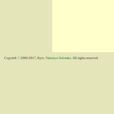
Copyleft
2000-2017, Kyiv,
Valentyn Solomko
. All rights reserved.