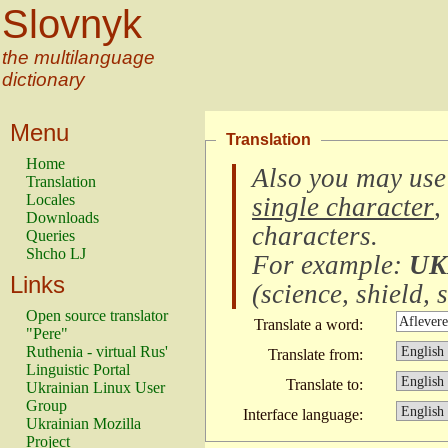
Slovnyk
the multilanguage
dictionary
Menu
Translation
Home
Also you may use
Translation
Locales
single character
,
Downloads
characters
.
Queries
Shcho LJ
For example:
UK
Links
(
science, shield, s
Open source translator
Translate a word:
"Pere"
Ruthenia - virtual Rus'
Translate from:
Linguistic Portal
Translate to:
Ukrainian Linux User
Group
Interface language:
Ukrainian Mozilla
Project