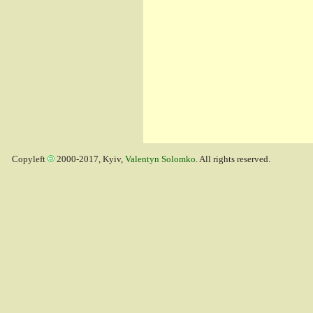
Copyleft
2000-2017, Kyiv,
Valentyn Solomko
. All rights reserved.