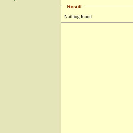
Result
Nothing found