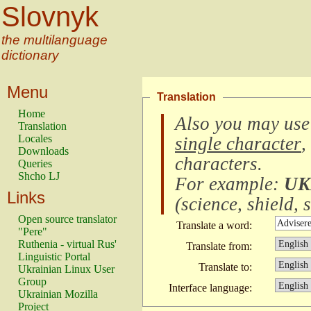
Slovnyk
the multilanguage
dictionary
Menu
Translation
Home
Also you may use
Translation
Locales
single character
,
Downloads
characters
.
Queries
Shcho LJ
For example:
UK
Links
(
science, shield, s
Open source translator
Translate a word:
"Pere"
Ruthenia - virtual Rus'
Translate from:
Linguistic Portal
Translate to:
Ukrainian Linux User
Group
Interface language:
Ukrainian Mozilla
Project