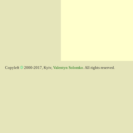
Copyleft
2000-2017, Kyiv,
Valentyn Solomko
. All rights reserved.