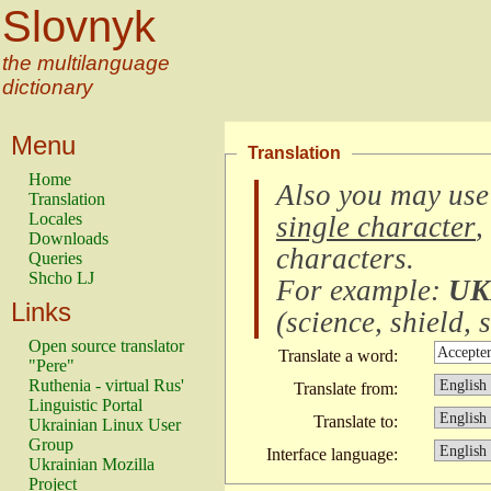
Slovnyk
the multilanguage
dictionary
Menu
Translation
Home
Also you may use
Translation
Locales
single character
,
Downloads
characters
.
Queries
Shcho LJ
For example:
UK
Links
(
science, shield, s
Open source translator
Translate a word:
"Pere"
Ruthenia - virtual Rus'
Translate from:
Linguistic Portal
Translate to:
Ukrainian Linux User
Group
Interface language:
Ukrainian Mozilla
Project