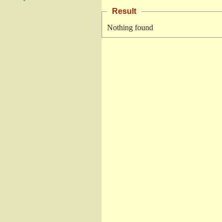
Result
Nothing found