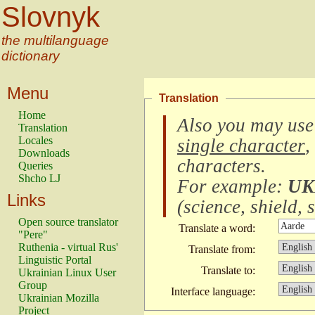
Slovnyk
the multilanguage
dictionary
Menu
Translation
Home
Also you may use
Translation
Locales
single character
,
Downloads
characters
.
Queries
Shcho LJ
For example:
UK
Links
(
science, shield, s
Open source translator
Translate a word:
"Pere"
Ruthenia - virtual Rus'
Translate from:
Linguistic Portal
Translate to:
Ukrainian Linux User
Group
Interface language:
Ukrainian Mozilla
Project