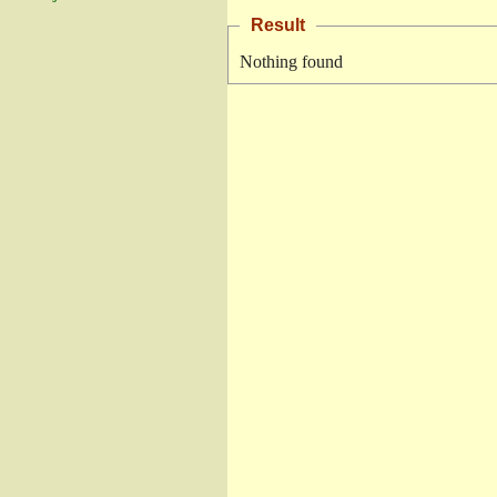
Result
Nothing found