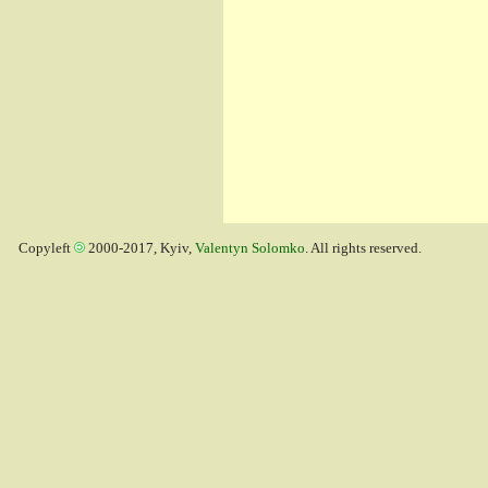
Copyleft
2000-2017, Kyiv,
Valentyn Solomko
. All rights reserved.