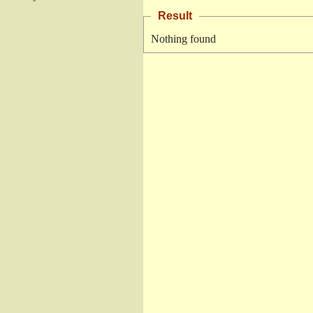
Result
Nothing found