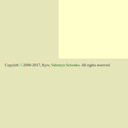
Copyleft
2000-2017, Kyiv,
Valentyn Solomko
. All rights reserved.