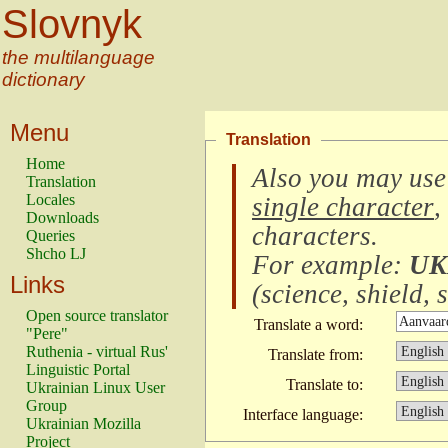
Slovnyk
the multilanguage
dictionary
Menu
Translation
Home
Also you may use
Translation
Locales
single character
,
Downloads
characters
.
Queries
Shcho LJ
For example:
UK
Links
(
science, shield, s
Open source translator
Translate a word:
"Pere"
Ruthenia - virtual Rus'
Translate from:
Linguistic Portal
Translate to:
Ukrainian Linux User
Group
Interface language:
Ukrainian Mozilla
Project