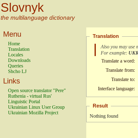
Slovnyk
the multilanguage dictionary
Menu
Translation
Home
Also you may use 
Translation
For example:
UK
Locales
Downloads
Translate a word:
Queries
Translate from:
Shcho LJ
Links
Translate to:
Interface language:
Open source translator "Pere"
Ruthenia - virtual Rus'
Linguistic Portal
Result
Ukrainian Linux User Group
Ukrainian Mozilla Project
Nothing found