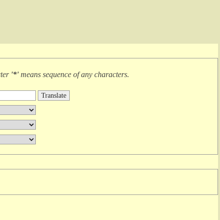
cter
'*'
means
sequence of any characters
.