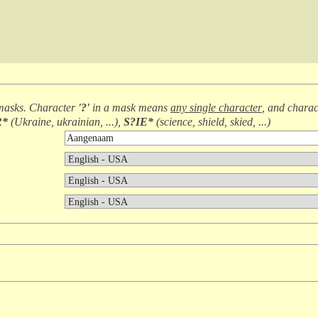
masks. Character
'?'
in a mask means
any single character
, and chara
R*
(
Ukraine, ukrainian, ...
),
S?IE*
(
science, shield, skied, ...
)