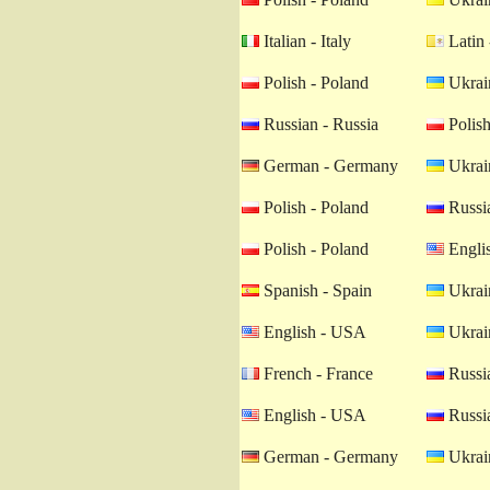
Italian - Italy
Latin 
Polish - Poland
Ukrain
Russian - Russia
Polish
German - Germany
Ukrain
Polish - Poland
Russia
Polish - Poland
Engli
Spanish - Spain
Ukrain
English - USA
Ukrain
French - France
Russia
English - USA
Russia
German - Germany
Ukrain