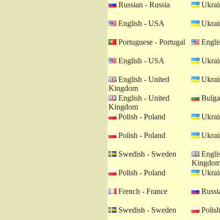
Russian - Russia
Ukrain
English - USA
Ukrain
Portuguese - Portugal
Engli
English - USA
Ukrain
English - United
Ukrain
Kingdom
English - United
Bulgar
Kingdom
Polish - Poland
Ukrain
Polish - Poland
Ukrain
Swedish - Sweden
Englis
Kingdo
Polish - Poland
Ukrain
French - France
Russia
Swedish - Sweden
Polish