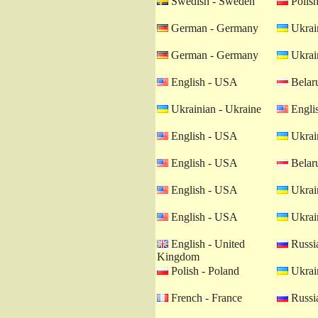
Swedish - Sweden
Polish
German - Germany
Ukrain
German - Germany
Ukrain
English - USA
Belaru
Ukrainian - Ukraine
Engli
English - USA
Ukrain
English - USA
Belaru
English - USA
Ukrain
English - USA
Ukrain
English - United
Russia
Kingdom
Polish - Poland
Ukrain
French - France
Russia