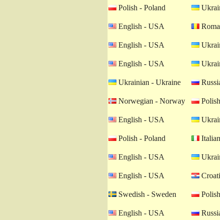
Polish - Poland
Ukrain
English - USA
Roman
English - USA
Ukrain
English - USA
Ukrain
Ukrainian - Ukraine
Russia
Norwegian - Norway
Polish
English - USA
Ukrain
Polish - Poland
Italian
English - USA
Ukrain
English - USA
Croati
Swedish - Sweden
Polish
English - USA
Russia