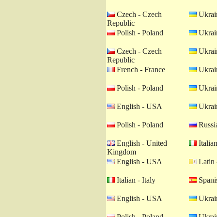
Czech - Czech
Ukrain
Republic
Polish - Poland
Ukrain
Czech - Czech
Ukrain
Republic
French - France
Ukrain
Polish - Poland
Ukrain
English - USA
Ukrain
Polish - Poland
Russia
English - United
Italian
Kingdom
English - USA
Latin 
Italian - Italy
Spanis
English - USA
Ukrain
Polish - Poland
Ukrain