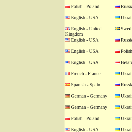
Polish - Poland
Russia
English - USA
Ukrain
English - United
Swedi
Kingdom
English - USA
Russia
English - USA
Polish
English - USA
Belaru
French - France
Ukrain
Spanish - Spain
Russia
German - Germany
Ukrain
German - Germany
Ukrain
Polish - Poland
Ukrain
English - USA
Ukrain