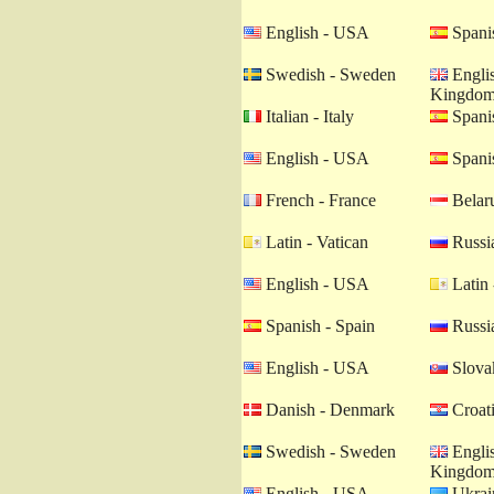
English - USA
Spanis
Swedish - Sweden
Englis
Kingdo
Italian - Italy
Spanis
English - USA
Spanis
French - France
Belaru
Latin - Vatican
Russia
English - USA
Latin 
Spanish - Spain
Russia
English - USA
Slovak
Danish - Denmark
Croati
Swedish - Sweden
Englis
Kingdo
English - USA
Ukrain