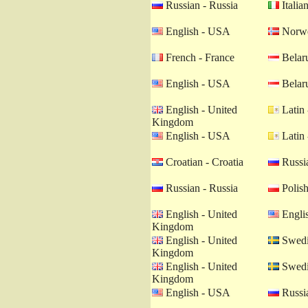
Russian - Russia
Italian
English - USA
Norwe
French - France
Belaru
English - USA
Belaru
English - United
Latin 
Kingdom
English - USA
Latin 
Croatian - Croatia
Russia
Russian - Russia
Polish
English - United
Engli
Kingdom
English - United
Swedi
Kingdom
English - United
Swedi
Kingdom
English - USA
Russia