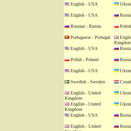
English - USA
Ukrain
English - USA
Russia
Russian - Russia
Polish
Portuguese - Portugal
Englis
Kingdo
English - USA
Russia
Polish - Poland
Russia
English - USA
Ukrain
Swedish - Sweden
Croati
English - United
Ukrain
Kingdom
English - United
Ukrain
Kingdom
English - USA
Russia
English - United
Russia