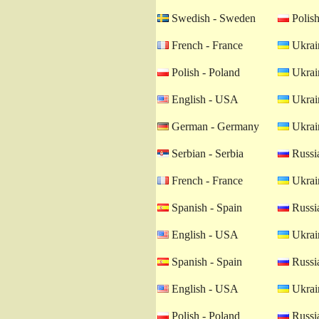
Swedish - Sweden
Polish
French - France
Ukrain
Polish - Poland
Ukrain
English - USA
Ukrain
German - Germany
Ukrain
Serbian - Serbia
Russia
French - France
Ukrain
Spanish - Spain
Russia
English - USA
Ukrain
Spanish - Spain
Russia
English - USA
Ukrain
Polish - Poland
Russia