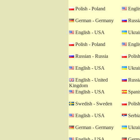
Polish - Poland
Engli
German - Germany
Russia
English - USA
Ukrain
Polish - Poland
Engli
Russian - Russia
Polish
English - USA
Ukrain
English - United
Russia
Kingdom
English - USA
Spanis
Swedish - Sweden
Polish
English - USA
Serbia
German - Germany
Ukrain
English - USA
Germa