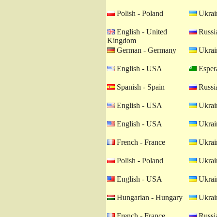
Polish - Poland
Ukrain
English - United
Russia
Kingdom
German - Germany
Ukrain
English - USA
Esper
Spanish - Spain
Russia
English - USA
Ukrain
English - USA
Ukrain
French - France
Ukrain
Polish - Poland
Ukrain
English - USA
Ukrain
Hungarian - Hungary
Ukrain
French - France
Russia