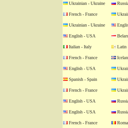
Ukrainian - Ukraine
Russia
French - France
Ukrain
Ukrainian - Ukraine
Engli
English - USA
Belaru
Italian - Italy
Latin 
French - France
Icelan
English - USA
Ukrain
Spanish - Spain
Ukrain
French - France
Ukrain
English - USA
Russia
English - USA
Russia
French - France
Roman