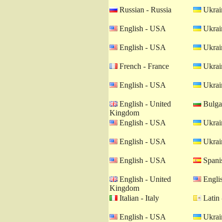
Russian - Russia
Ukrain
English - USA
Ukrain
English - USA
Ukrain
French - France
Ukrain
English - USA
Ukrain
English - United
Bulgar
Kingdom
English - USA
Ukrain
English - USA
Ukrain
English - USA
Spanis
English - United
Engli
Kingdom
Italian - Italy
Latin 
English - USA
Ukrain