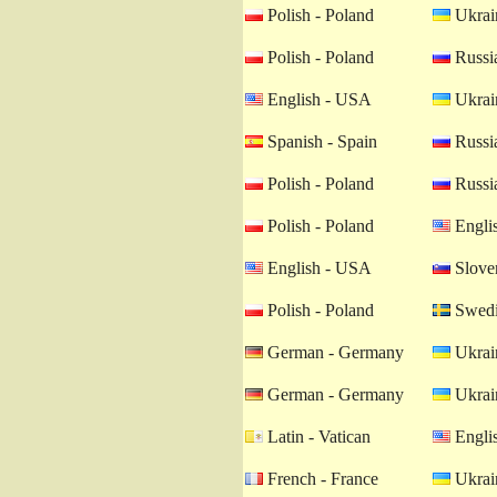
Polish - Poland
Ukrain
Polish - Poland
Russia
English - USA
Ukrain
Spanish - Spain
Russia
Polish - Poland
Russia
Polish - Poland
Engli
English - USA
Sloven
Polish - Poland
Swedi
German - Germany
Ukrain
German - Germany
Ukrain
Latin - Vatican
Engli
French - France
Ukrain