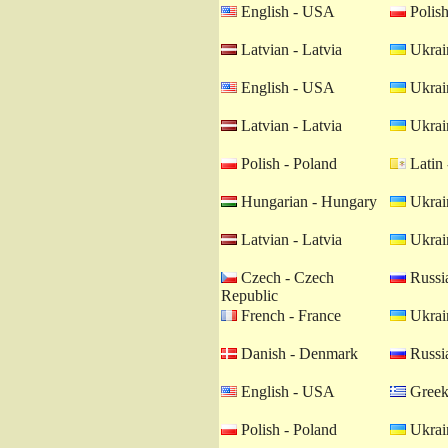
English - USA
Polish
Latvian - Latvia
Ukrain
English - USA
Ukrain
Latvian - Latvia
Ukrain
Polish - Poland
Latin 
Hungarian - Hungary
Ukrain
Latvian - Latvia
Ukrain
Czech - Czech
Russia
Republic
French - France
Ukrain
Danish - Denmark
Russia
English - USA
Greek
Polish - Poland
Ukrain