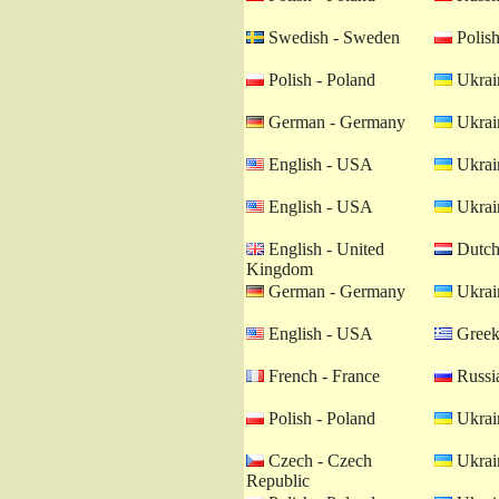
Swedish - Sweden
Polish
Polish - Poland
Ukrain
German - Germany
Ukrain
English - USA
Ukrain
English - USA
Ukrain
English - United
Dutch 
Kingdom
German - Germany
Ukrain
English - USA
Greek
French - France
Russia
Polish - Poland
Ukrain
Czech - Czech
Ukrain
Republic