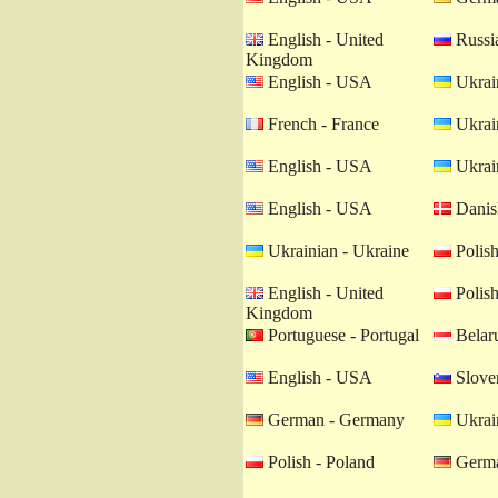
English - United
Russia
Kingdom
English - USA
Ukrain
French - France
Ukrain
English - USA
Ukrain
English - USA
Danis
Ukrainian - Ukraine
Polish
English - United
Polish
Kingdom
Portuguese - Portugal
Belaru
English - USA
Sloven
German - Germany
Ukrain
Polish - Poland
Germa