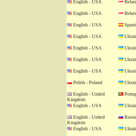
English - USA
Belaru
English - USA
Belaru
English - USA
Spanis
English - USA
Ukrain
English - USA
Ukrain
English - USA
Ukrain
English - USA
Ukrain
Polish - Poland
Ukrain
English - United
Portug
Kingdom
English - USA
Ukrain
English - United
Russia
Kingdom
English - USA
Ukrain