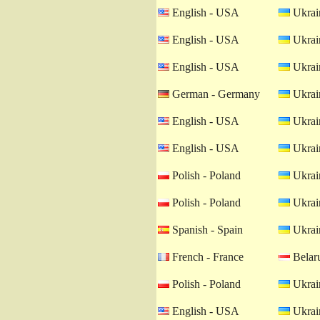
English - USA
Ukrain
English - USA
Ukrain
English - USA
Ukrain
German - Germany
Ukrain
English - USA
Ukrain
English - USA
Ukrain
Polish - Poland
Ukrain
Polish - Poland
Ukrain
Spanish - Spain
Ukrain
French - France
Belaru
Polish - Poland
Ukrain
English - USA
Ukrain