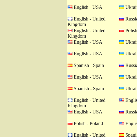
English - USA
Ukrain
English - United
Russia
Kingdom
English - United
Polish
Kingdom
English - USA
Ukrain
English - USA
Ukrain
Spanish - Spain
Russia
English - USA
Ukrain
Spanish - Spain
Ukrain
English - United
Engli
Kingdom
English - USA
Russia
Polish - Poland
Engli
English - United
Spanis