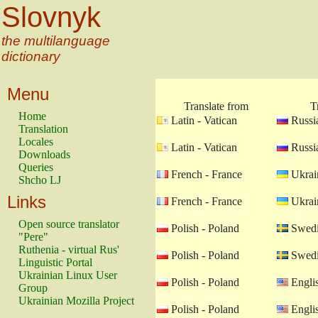
Slovnyk
the multilanguage
dictionary
Menu
Translate from
T
Home
Latin - Vatican
Russia
Translation
Locales
Latin - Vatican
Russia
Downloads
Queries
French - France
Ukrain
Shcho LJ
Links
French - France
Ukrain
Open source translator
Polish - Poland
Swedi
"Pere"
Ruthenia - virtual Rus'
Polish - Poland
Swedi
Linguistic Portal
Ukrainian Linux User
Polish - Poland
Engli
Group
Ukrainian Mozilla Project
Polish - Poland
Engli