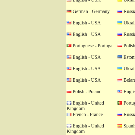
German - Germany
Russia
English - USA
Ukrain
English - USA
Russia
Portuguese - Portugal
Polish
English - USA
Estoni
English - USA
Ukrain
English - USA
Belaru
Polish - Poland
Engli
English - United
Portug
Kingdom
French - France
Russia
English - United
Spanis
Kingdom