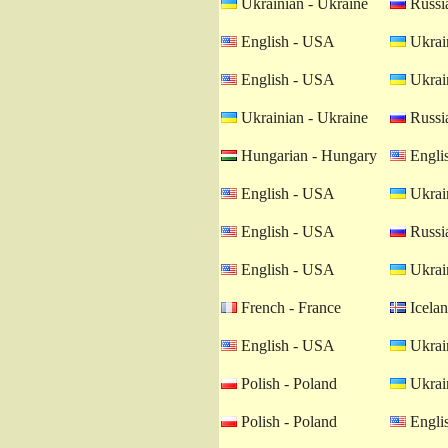
Ukrainian - Ukraine
Russia
English - USA
Ukrain
English - USA
Ukrain
Ukrainian - Ukraine
Russia
Hungarian - Hungary
Engli
English - USA
Ukrain
English - USA
Russia
English - USA
Ukrain
French - France
Icelan
English - USA
Ukrain
Polish - Poland
Ukrain
Polish - Poland
Engli