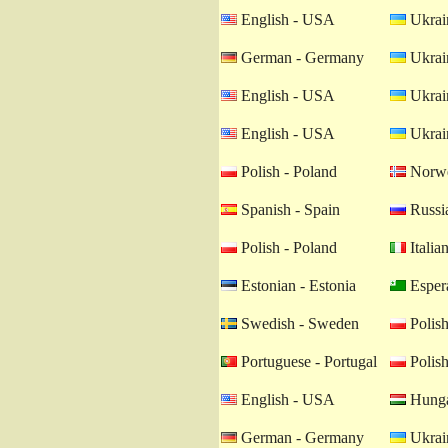
English - USA
Ukrain
German - Germany
Ukrain
English - USA
Ukrain
English - USA
Ukrain
Polish - Poland
Norwe
Spanish - Spain
Russia
Polish - Poland
Italian
Estonian - Estonia
Esper
Swedish - Sweden
Polish
Portuguese - Portugal
Polish
English - USA
Hunga
German - Germany
Ukrain