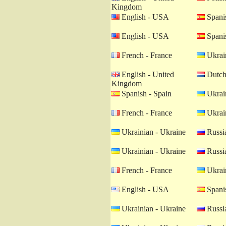
Kingdom
English - USA
Spanis
English - USA
Spanis
French - France
Ukrain
English - United
Dutch 
Kingdom
Spanish - Spain
Ukrain
French - France
Ukrain
Ukrainian - Ukraine
Russia
Ukrainian - Ukraine
Russia
French - France
Ukrain
English - USA
Spanis
Ukrainian - Ukraine
Russia