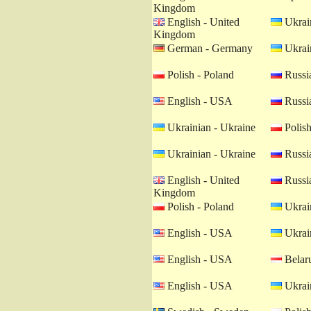
Kingdom
English - United
Ukrain
Kingdom
German - Germany
Ukrain
Polish - Poland
Russia
English - USA
Russia
Ukrainian - Ukraine
Polish
Ukrainian - Ukraine
Russia
English - United
Russia
Kingdom
Polish - Poland
Ukrain
English - USA
Ukrain
English - USA
Belaru
English - USA
Ukrain