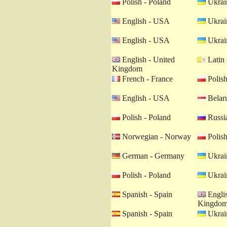
Polish - Poland
Ukrain
English - USA
Ukrain
English - USA
Ukrain
English - United
Latin 
Kingdom
French - France
Polish
English - USA
Belaru
Polish - Poland
Russia
Norwegian - Norway
Polish
German - Germany
Ukrain
Polish - Poland
Ukrain
Spanish - Spain
Englis
Kingdo
Spanish - Spain
Ukrain