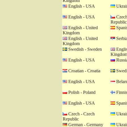
Kingdom
English - USA
Ukrain
English - USA
Czech
Republic
English - United
Spanis
Kingdom
English - United
Serbia
Kingdom
Swedish - Sweden
Englis
Kingdo
English - USA
Russia
Croatian - Croatia
Swedi
English - USA
Belaru
Polish - Poland
Finnis
English - USA
Spanis
Czech - Czech
Ukrain
Republic
German - Germany
Ukrain