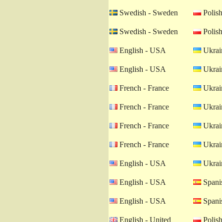
Swedish - Sweden
Polish
Swedish - Sweden
Polish
English - USA
Ukrain
English - USA
Ukrain
French - France
Ukrain
French - France
Ukrain
French - France
Ukrain
French - France
Ukrain
English - USA
Ukrain
English - USA
Spanis
English - USA
Spanis
English - United
Polish