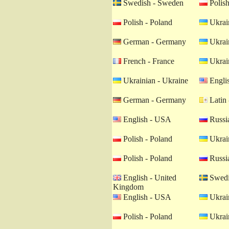
Swedish - Sweden
Polish
Polish - Poland
Ukrain
German - Germany
Ukrain
French - France
Ukrain
Ukrainian - Ukraine
Engli
German - Germany
Latin 
English - USA
Russia
Polish - Poland
Ukrain
Polish - Poland
Russia
English - United
Swedi
Kingdom
English - USA
Ukrain
Polish - Poland
Ukrain