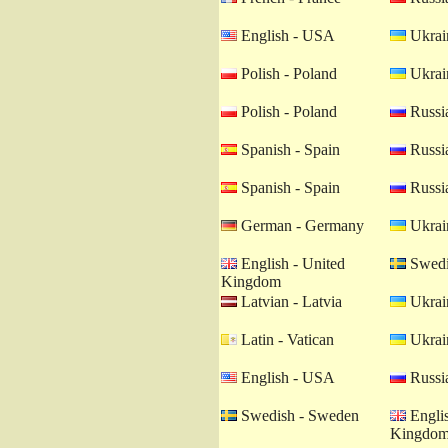
English - USA
Ukrain
Polish - Poland
Ukrain
Polish - Poland
Russia
Spanish - Spain
Russia
Spanish - Spain
Russia
German - Germany
Ukrain
English - United
Swedi
Kingdom
Latvian - Latvia
Ukrain
Latin - Vatican
Ukrain
English - USA
Russia
Swedish - Sweden
Englis
Kingdo