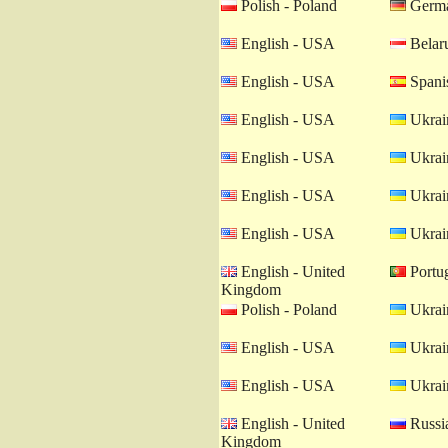
Polish - Poland
Germa
English - USA
Belaru
English - USA
Spanis
English - USA
Ukrain
English - USA
Ukrain
English - USA
Ukrain
English - USA
Ukrain
English - United
Portug
Kingdom
Polish - Poland
Ukrain
English - USA
Ukrain
English - USA
Ukrain
English - United
Russia
Kingdom