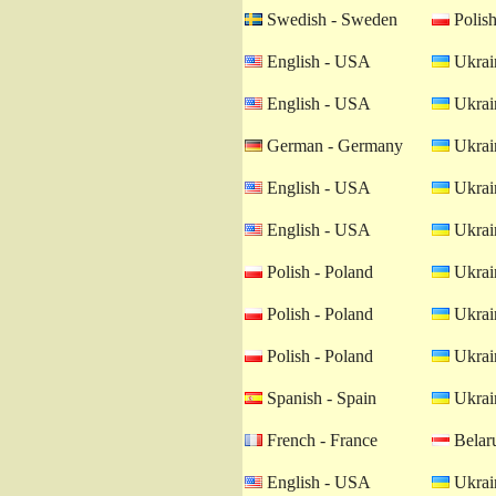
Swedish - Sweden
Polish
English - USA
Ukrain
English - USA
Ukrain
German - Germany
Ukrain
English - USA
Ukrain
English - USA
Ukrain
Polish - Poland
Ukrain
Polish - Poland
Ukrain
Polish - Poland
Ukrain
Spanish - Spain
Ukrain
French - France
Belaru
English - USA
Ukrain