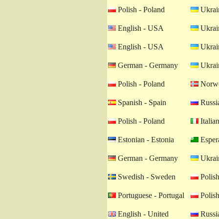
Polish - Poland
Ukrain
English - USA
Ukrain
English - USA
Ukrain
German - Germany
Ukrain
Polish - Poland
Norwe
Spanish - Spain
Russia
Polish - Poland
Italian
Estonian - Estonia
Esper
German - Germany
Ukrain
Swedish - Sweden
Polish
Portuguese - Portugal
Polish
English - United
Russia