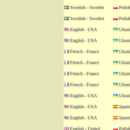
Swedish - Sweden
Polish
Swedish - Sweden
Polish
English - USA
Ukrain
English - USA
Ukrain
French - France
Ukrain
French - France
Ukrain
French - France
Ukrain
French - France
Ukrain
English - USA
Ukrain
English - USA
Spanis
English - USA
Spanis
English - United
Polish