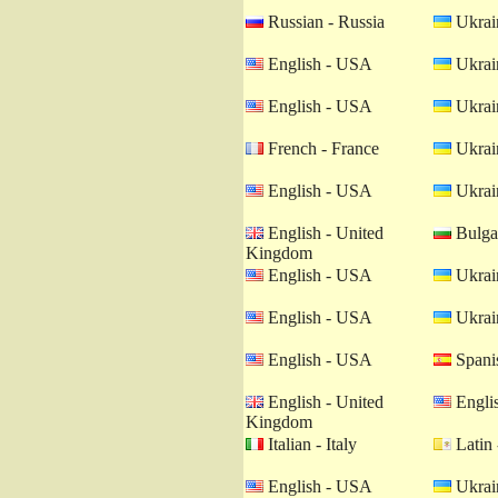
Russian - Russia
Ukrain
English - USA
Ukrain
English - USA
Ukrain
French - France
Ukrain
English - USA
Ukrain
English - United
Bulgar
Kingdom
English - USA
Ukrain
English - USA
Ukrain
English - USA
Spanis
English - United
Engli
Kingdom
Italian - Italy
Latin 
English - USA
Ukrain