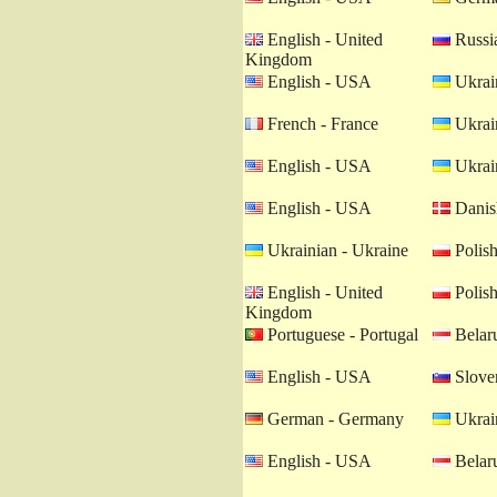
English - United
Russia
Kingdom
English - USA
Ukrain
French - France
Ukrain
English - USA
Ukrain
English - USA
Danis
Ukrainian - Ukraine
Polish
English - United
Polish
Kingdom
Portuguese - Portugal
Belaru
English - USA
Sloven
German - Germany
Ukrain
English - USA
Belaru