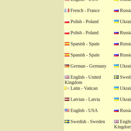
French - France
Russia
Polish - Poland
Ukrain
Polish - Poland
Russia
Spanish - Spain
Russia
Spanish - Spain
Russia
German - Germany
Ukrain
English - United
Swedi
Kingdom
Latin - Vatican
Ukrain
Latvian - Latvia
Ukrain
English - USA
Russia
Swedish - Sweden
Englis
Kingdo