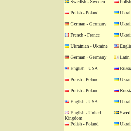
Swedish - Sweden
Polish
Polish - Poland
Ukrain
German - Germany
Ukrain
French - France
Ukrain
Ukrainian - Ukraine
Engli
German - Germany
Latin 
English - USA
Russia
Polish - Poland
Ukrain
Polish - Poland
Russia
English - USA
Ukrain
English - United
Swedi
Kingdom
Polish - Poland
Ukrain