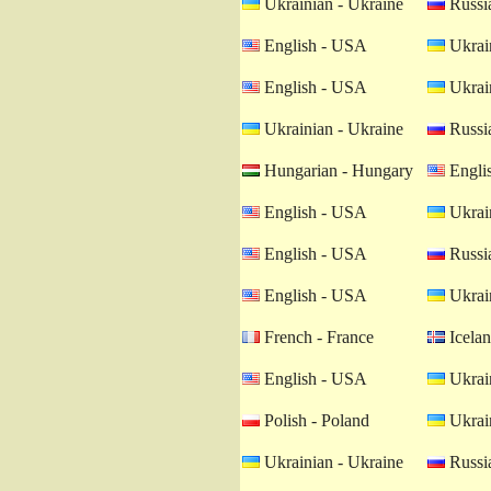
Ukrainian - Ukraine
Russia
English - USA
Ukrain
English - USA
Ukrain
Ukrainian - Ukraine
Russia
Hungarian - Hungary
Engli
English - USA
Ukrain
English - USA
Russia
English - USA
Ukrain
French - France
Icelan
English - USA
Ukrain
Polish - Poland
Ukrain
Ukrainian - Ukraine
Russia