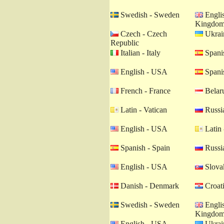
Swedish - Sweden
Englis
Kingdo
Czech - Czech
Ukrain
Republic
Italian - Italy
Spanis
English - USA
Spanis
French - France
Belaru
Latin - Vatican
Russia
English - USA
Latin 
Spanish - Spain
Russia
English - USA
Slovak
Danish - Denmark
Croati
Swedish - Sweden
Englis
Kingdo
English - USA
Ukrain