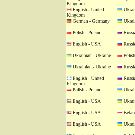
Kingdom
English - United
Ukrain
Kingdom
German - Germany
Ukrain
Polish - Poland
Russia
English - USA
Russia
Ukrainian - Ukraine
Polish
Ukrainian - Ukraine
Russia
English - United
Russia
Kingdom
Polish - Poland
Ukrain
English - USA
Ukrain
English - USA
Belaru
English - USA
Ukrain