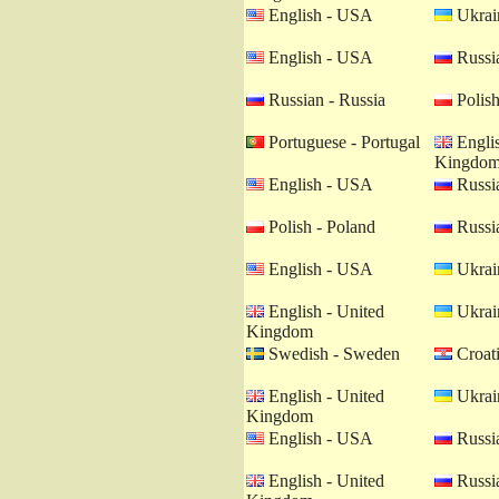
English - USA
Ukrain
English - USA
Russia
Russian - Russia
Polish
Portuguese - Portugal
Englis
Kingdo
English - USA
Russia
Polish - Poland
Russia
English - USA
Ukrain
English - United
Ukrain
Kingdom
Swedish - Sweden
Croati
English - United
Ukrain
Kingdom
English - USA
Russia
English - United
Russia