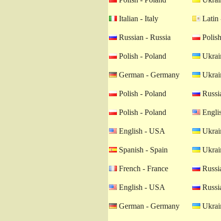
Italian - Italy
Latin 
Russian - Russia
Polish
Polish - Poland
Ukrain
German - Germany
Ukrain
Polish - Poland
Russia
Polish - Poland
Engli
English - USA
Ukrain
Spanish - Spain
Ukrain
French - France
Russia
English - USA
Russia
German - Germany
Ukrain