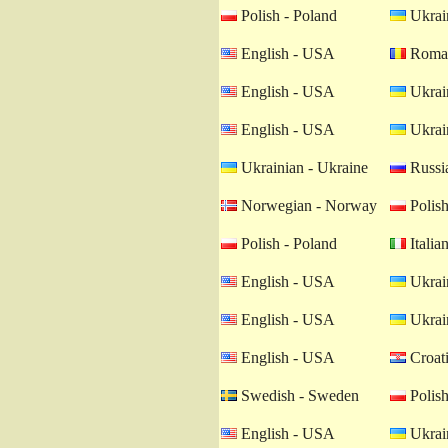
Polish - Poland
Ukrain
English - USA
Roman
English - USA
Ukrain
English - USA
Ukrain
Ukrainian - Ukraine
Russia
Norwegian - Norway
Polish
Polish - Poland
Italian
English - USA
Ukrain
English - USA
Ukrain
English - USA
Croati
Swedish - Sweden
Polish
English - USA
Ukrain