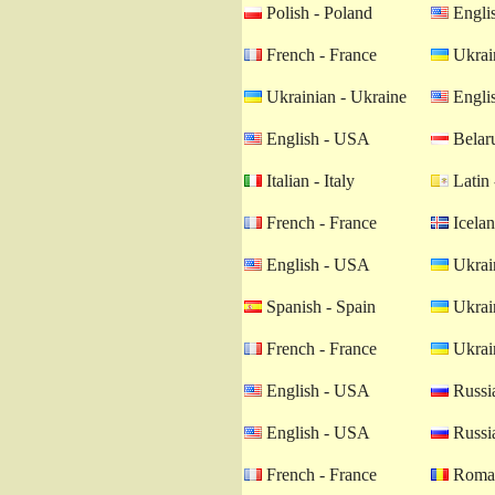
Polish - Poland
Engli
French - France
Ukrain
Ukrainian - Ukraine
Engli
English - USA
Belaru
Italian - Italy
Latin 
French - France
Icelan
English - USA
Ukrain
Spanish - Spain
Ukrain
French - France
Ukrain
English - USA
Russia
English - USA
Russia
French - France
Roman