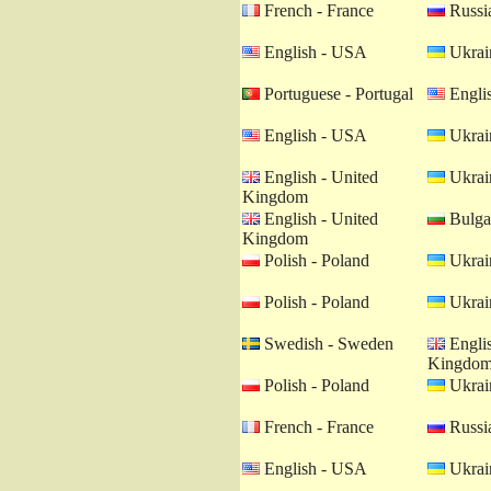
French - France
Russia
English - USA
Ukrain
Portuguese - Portugal
Engli
English - USA
Ukrain
English - United
Ukrain
Kingdom
English - United
Bulgar
Kingdom
Polish - Poland
Ukrain
Polish - Poland
Ukrain
Swedish - Sweden
Englis
Kingdo
Polish - Poland
Ukrain
French - France
Russia
English - USA
Ukrain