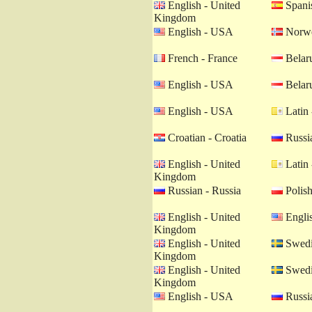
English - United
Spanis
Kingdom
English - USA
Norwe
French - France
Belaru
English - USA
Belaru
English - USA
Latin 
Croatian - Croatia
Russia
English - United
Latin 
Kingdom
Russian - Russia
Polish
English - United
Engli
Kingdom
English - United
Swedi
Kingdom
English - United
Swedi
Kingdom
English - USA
Russia