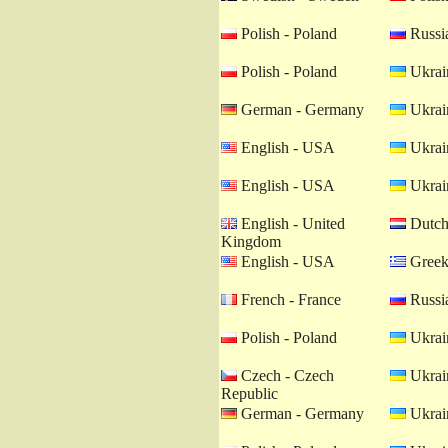
Polish - Poland
Russia
Polish - Poland
Ukrain
German - Germany
Ukrain
English - USA
Ukrain
English - USA
Ukrain
English - United
Dutch 
Kingdom
English - USA
Greek
French - France
Russia
Polish - Poland
Ukrain
Czech - Czech
Ukrain
Republic
German - Germany
Ukrain