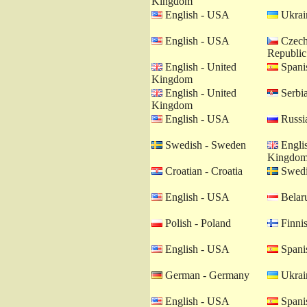
Kingdom
English - USA
Ukrain
English - USA
Czech
Republic
English - United
Spanis
Kingdom
English - United
Serbia
Kingdom
English - USA
Russia
Swedish - Sweden
Englis
Kingdo
Croatian - Croatia
Swedi
English - USA
Belaru
Polish - Poland
Finnis
English - USA
Spanis
German - Germany
Ukrain
English - USA
Spanis