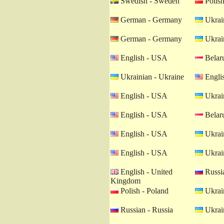
Swedish - Sweden
Polish
German - Germany
Ukrain
German - Germany
Ukrain
English - USA
Belaru
Ukrainian - Ukraine
Engli
English - USA
Ukrain
English - USA
Belaru
English - USA
Ukrain
English - USA
Ukrain
English - United
Russia
Kingdom
Polish - Poland
Ukrain
Russian - Russia
Ukrain