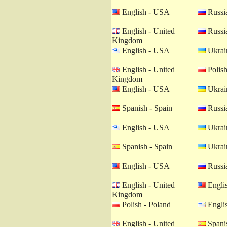
English - USA
Russia
English - United
Russia
Kingdom
English - USA
Ukrain
English - United
Polish
Kingdom
English - USA
Ukrain
Spanish - Spain
Russia
English - USA
Ukrain
Spanish - Spain
Ukrain
English - USA
Russia
English - United
Engli
Kingdom
Polish - Poland
Engli
English - United
Spanis