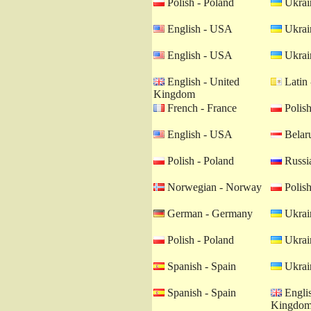
Polish - Poland
Ukrain
English - USA
Ukrain
English - USA
Ukrain
English - United
Latin 
Kingdom
French - France
Polish
English - USA
Belaru
Polish - Poland
Russia
Norwegian - Norway
Polish
German - Germany
Ukrain
Polish - Poland
Ukrain
Spanish - Spain
Ukrain
Spanish - Spain
Englis
Kingdo