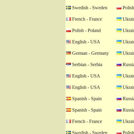
Swedish - Sweden
Polish
French - France
Ukrain
Polish - Poland
Ukrain
English - USA
Ukrain
German - Germany
Ukrain
Serbian - Serbia
Russia
English - USA
Ukrain
English - USA
Ukrain
Spanish - Spain
Russia
Spanish - Spain
Russia
French - France
Ukrain
Swedish - Sweden
Polish