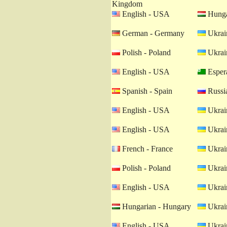
Kingdom
English - USA
Hunga
German - Germany
Ukrain
Polish - Poland
Ukrain
English - USA
Esper
Spanish - Spain
Russia
English - USA
Ukrain
English - USA
Ukrain
French - France
Ukrain
Polish - Poland
Ukrain
English - USA
Ukrain
Hungarian - Hungary
Ukrain
English - USA
Ukrain