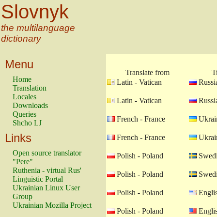
Slovnyk
the multilanguage
dictionary
Menu
Translate from
T
Home
Latin - Vatican
Russia
Translation
Locales
Latin - Vatican
Russia
Downloads
Queries
French - France
Ukrain
Shcho LJ
Links
French - France
Ukrain
Open source translator
Polish - Poland
Swedi
"Pere"
Ruthenia - virtual Rus'
Polish - Poland
Swedi
Linguistic Portal
Ukrainian Linux User
Polish - Poland
Engli
Group
Ukrainian Mozilla Project
Polish - Poland
Engli