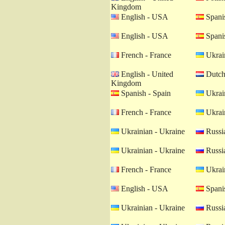
Kingdom
English - USA
Spanis
English - USA
Spanis
French - France
Ukrain
English - United
Dutch 
Kingdom
Spanish - Spain
Ukrain
French - France
Ukrain
Ukrainian - Ukraine
Russia
Ukrainian - Ukraine
Russia
French - France
Ukrain
English - USA
Spanis
Ukrainian - Ukraine
Russia