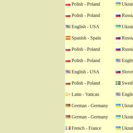
Polish - Poland
Ukrain
Polish - Poland
Russia
English - USA
Ukrain
Spanish - Spain
Russia
Polish - Poland
Russia
Polish - Poland
Engli
English - USA
Sloven
Polish - Poland
Swedi
Latin - Vatican
Engli
German - Germany
Ukrain
German - Germany
Ukrain
French - France
Ukrain