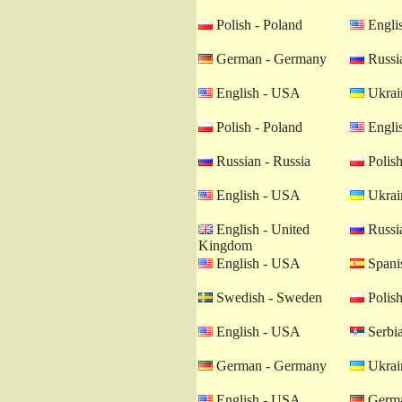
Polish - Poland
Engli
German - Germany
Russia
English - USA
Ukrain
Polish - Poland
Engli
Russian - Russia
Polish
English - USA
Ukrain
English - United
Russia
Kingdom
English - USA
Spanis
Swedish - Sweden
Polish
English - USA
Serbia
German - Germany
Ukrain
English - USA
Germa