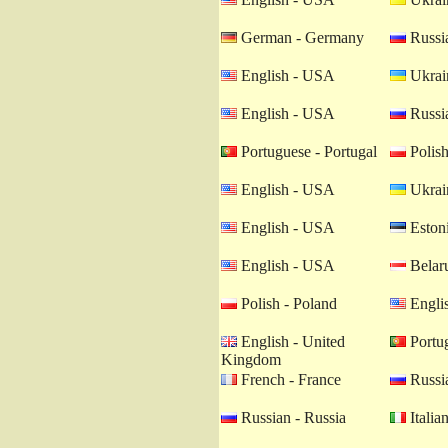
German - Germany
Russia
English - USA
Ukrain
English - USA
Russia
Portuguese - Portugal
Polish
English - USA
Ukrain
English - USA
Estoni
English - USA
Belaru
Polish - Poland
Engli
English - United
Portug
Kingdom
French - France
Russia
Russian - Russia
Italian