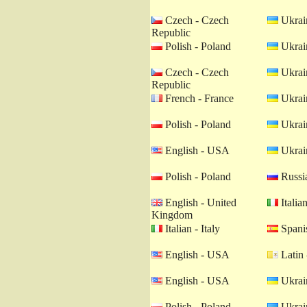
Czech - Czech
Ukrain
Republic
Polish - Poland
Ukrain
Czech - Czech
Ukrain
Republic
French - France
Ukrain
Polish - Poland
Ukrain
English - USA
Ukrain
Polish - Poland
Russia
English - United
Italian
Kingdom
Italian - Italy
Spanis
English - USA
Latin 
English - USA
Ukrain
Polish - Poland
Ukrain