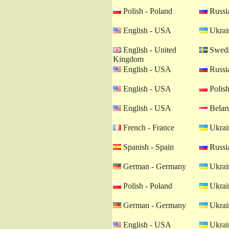
Polish - Poland
Russia
English - USA
Ukrain
English - United
Swedi
Kingdom
English - USA
Russia
English - USA
Polish
English - USA
Belaru
French - France
Ukrain
Spanish - Spain
Russia
German - Germany
Ukrain
Polish - Poland
Ukrain
German - Germany
Ukrain
English - USA
Ukrain