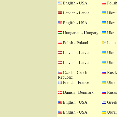
English - USA
Polish
Latvian - Latvia
Ukrain
English - USA
Ukrain
Hungarian - Hungary
Ukrain
Polish - Poland
Latin 
Latvian - Latvia
Ukrain
Latvian - Latvia
Ukrain
Czech - Czech
Russia
Republic
French - France
Ukrain
Danish - Denmark
Russia
English - USA
Greek
English - USA
Ukrain