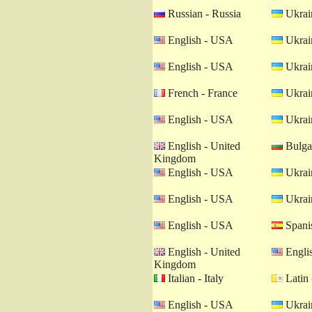
Russian - Russia
Ukrain
English - USA
Ukrain
English - USA
Ukrain
French - France
Ukrain
English - USA
Ukrain
English - United
Bulgar
Kingdom
English - USA
Ukrain
English - USA
Ukrain
English - USA
Spanis
English - United
Engli
Kingdom
Italian - Italy
Latin 
English - USA
Ukrain