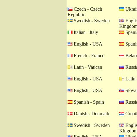
Czech - Czech
Ukrain
Republic
Swedish - Sweden
Englis
Kingdo
Italian - Italy
Spanis
English - USA
Spanis
French - France
Belaru
Latin - Vatican
Russia
English - USA
Latin 
English - USA
Slovak
Spanish - Spain
Russia
Danish - Denmark
Croati
Swedish - Sweden
Englis
Kingdo
English - USA
Ukrain