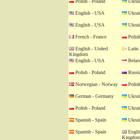
Polish - Poland
Ukrain
English - USA
Ukrain
English - USA
Ukrain
French - France
Polish
English - United
Latin 
Kingdom
English - USA
Belaru
Polish - Poland
Russia
Norwegian - Norway
Polish
German - Germany
Ukrain
Polish - Poland
Ukrain
Spanish - Spain
Ukrain
Spanish - Spain
Englis
Kingdo