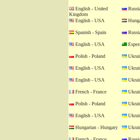
English - United
Russia
Kingdom
English - USA
Hunga
Spanish - Spain
Russia
English - USA
Esper
Polish - Poland
Ukrain
English - USA
Ukrain
English - USA
Ukrain
French - France
Ukrain
Polish - Poland
Ukrain
English - USA
Ukrain
Hungarian - Hungary
Ukrain
French - France
Russia