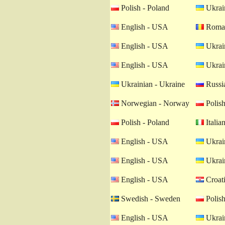
Polish - Poland
Ukrain
English - USA
Roman
English - USA
Ukrain
English - USA
Ukrain
Ukrainian - Ukraine
Russia
Norwegian - Norway
Polish
Polish - Poland
Italian
English - USA
Ukrain
English - USA
Ukrain
English - USA
Croati
Swedish - Sweden
Polish
English - USA
Ukrain