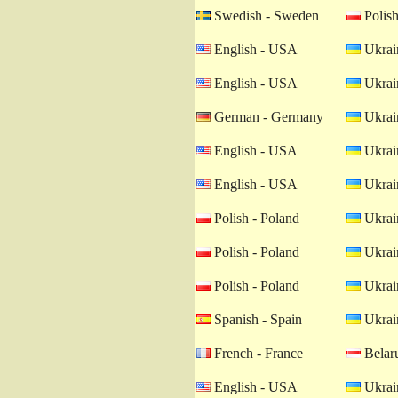
Swedish - Sweden
Polish
English - USA
Ukrain
English - USA
Ukrain
German - Germany
Ukrain
English - USA
Ukrain
English - USA
Ukrain
Polish - Poland
Ukrain
Polish - Poland
Ukrain
Polish - Poland
Ukrain
Spanish - Spain
Ukrain
French - France
Belaru
English - USA
Ukrain