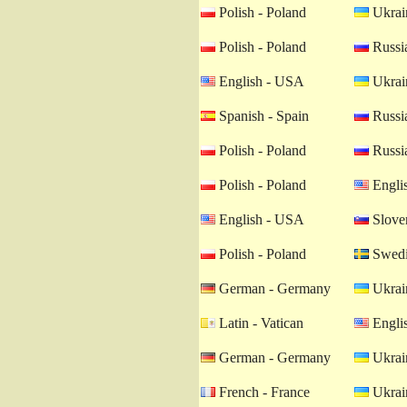
Polish - Poland
Ukrain
Polish - Poland
Russia
English - USA
Ukrain
Spanish - Spain
Russia
Polish - Poland
Russia
Polish - Poland
Engli
English - USA
Sloven
Polish - Poland
Swedi
German - Germany
Ukrain
Latin - Vatican
Engli
German - Germany
Ukrain
French - France
Ukrain