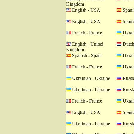
Kingdom
English - USA
Spanis
English - USA
Spanis
French - France
Ukrain
English - United
Dutch 
Kingdom
Spanish - Spain
Ukrain
French - France
Ukrain
Ukrainian - Ukraine
Russia
Ukrainian - Ukraine
Russia
French - France
Ukrain
English - USA
Spanis
Ukrainian - Ukraine
Russia