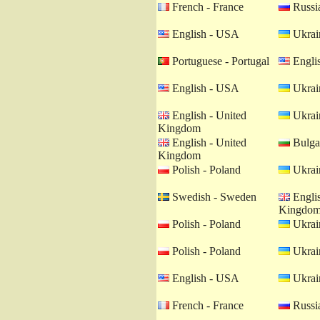
French - France
Russia
English - USA
Ukrain
Portuguese - Portugal
Engli
English - USA
Ukrain
English - United
Ukrain
Kingdom
English - United
Bulgar
Kingdom
Polish - Poland
Ukrain
Swedish - Sweden
Englis
Kingdo
Polish - Poland
Ukrain
Polish - Poland
Ukrain
English - USA
Ukrain
French - France
Russia