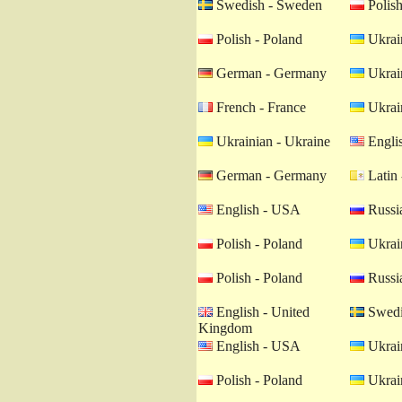
Swedish - Sweden
Polish
Polish - Poland
Ukrain
German - Germany
Ukrain
French - France
Ukrain
Ukrainian - Ukraine
Engli
German - Germany
Latin 
English - USA
Russia
Polish - Poland
Ukrain
Polish - Poland
Russia
English - United
Swedi
Kingdom
English - USA
Ukrain
Polish - Poland
Ukrain