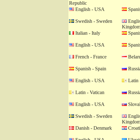
Republic
English - USA
Spanis
Swedish - Sweden
Englis
Kingdo
Italian - Italy
Spanis
English - USA
Spanis
French - France
Belaru
Spanish - Spain
Russia
English - USA
Latin 
Latin - Vatican
Russia
English - USA
Slovak
Swedish - Sweden
Englis
Kingdo
Danish - Denmark
Croati
English - USA
Ukrain