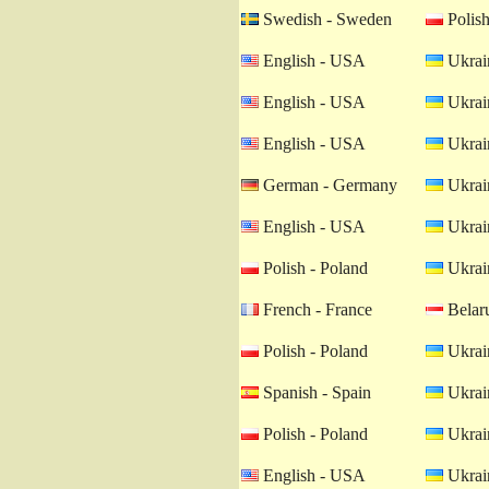
Swedish - Sweden
Polish
English - USA
Ukrain
English - USA
Ukrain
English - USA
Ukrain
German - Germany
Ukrain
English - USA
Ukrain
Polish - Poland
Ukrain
French - France
Belaru
Polish - Poland
Ukrain
Spanish - Spain
Ukrain
Polish - Poland
Ukrain
English - USA
Ukrain