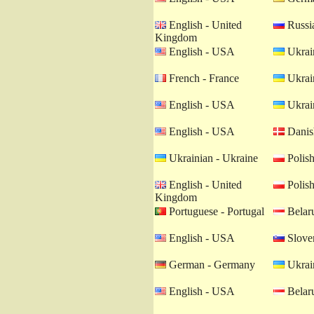
English - United
Russia
Kingdom
English - USA
Ukrain
French - France
Ukrain
English - USA
Ukrain
English - USA
Danis
Ukrainian - Ukraine
Polish
English - United
Polish
Kingdom
Portuguese - Portugal
Belaru
English - USA
Sloven
German - Germany
Ukrain
English - USA
Belaru