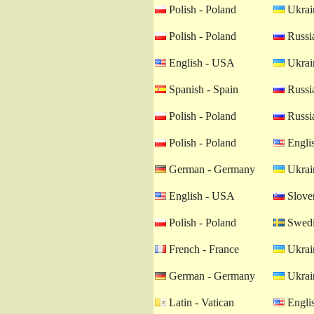
Polish - Poland
Ukrain
Polish - Poland
Russia
English - USA
Ukrain
Spanish - Spain
Russia
Polish - Poland
Russia
Polish - Poland
Engli
German - Germany
Ukrain
English - USA
Sloven
Polish - Poland
Swedi
French - France
Ukrain
German - Germany
Ukrain
Latin - Vatican
Engli