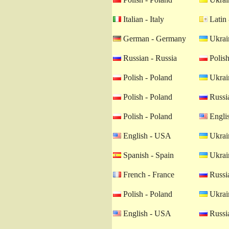
Italian - Italy
Latin 
German - Germany
Ukrain
Russian - Russia
Polish
Polish - Poland
Ukrain
Polish - Poland
Russia
Polish - Poland
Engli
English - USA
Ukrain
Spanish - Spain
Ukrain
French - France
Russia
Polish - Poland
Ukrain
English - USA
Russia