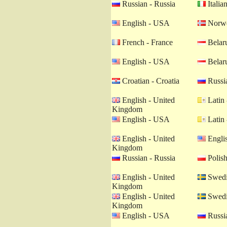
Russian - Russia
Italian
English - USA
Norwe
French - France
Belaru
English - USA
Belaru
Croatian - Croatia
Russia
English - United
Latin 
Kingdom
English - USA
Latin 
English - United
Engli
Kingdom
Russian - Russia
Polish
English - United
Swedi
Kingdom
English - United
Swedi
Kingdom
English - USA
Russia