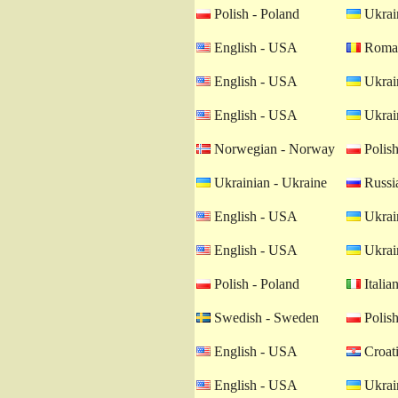
Polish - Poland
Ukrain
English - USA
Roman
English - USA
Ukrain
English - USA
Ukrain
Norwegian - Norway
Polish
Ukrainian - Ukraine
Russia
English - USA
Ukrain
English - USA
Ukrain
Polish - Poland
Italian
Swedish - Sweden
Polish
English - USA
Croati
English - USA
Ukrain