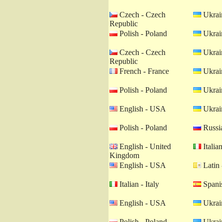
Czech - Czech
Ukrain
Republic
Polish - Poland
Ukrain
Czech - Czech
Ukrain
Republic
French - France
Ukrain
Polish - Poland
Ukrain
English - USA
Ukrain
Polish - Poland
Russia
English - United
Italian
Kingdom
English - USA
Latin 
Italian - Italy
Spanis
English - USA
Ukrain
Polish - Poland
Ukrain