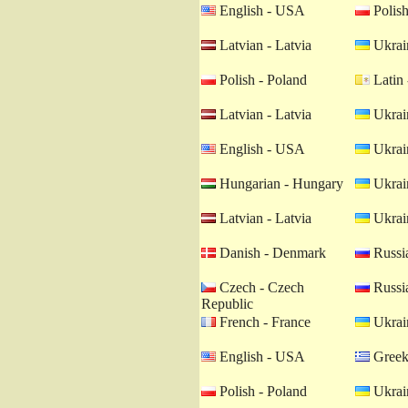
English - USA
Polish
Latvian - Latvia
Ukrain
Polish - Poland
Latin 
Latvian - Latvia
Ukrain
English - USA
Ukrain
Hungarian - Hungary
Ukrain
Latvian - Latvia
Ukrain
Danish - Denmark
Russia
Czech - Czech
Russia
Republic
French - France
Ukrain
English - USA
Greek
Polish - Poland
Ukrain