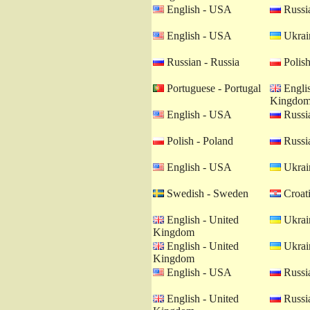
English - USA
Russia
English - USA
Ukrain
Russian - Russia
Polish
Portuguese - Portugal
Englis
Kingdo
English - USA
Russia
Polish - Poland
Russia
English - USA
Ukrain
Swedish - Sweden
Croati
English - United
Ukrain
Kingdom
English - United
Ukrain
Kingdom
English - USA
Russia
English - United
Russia