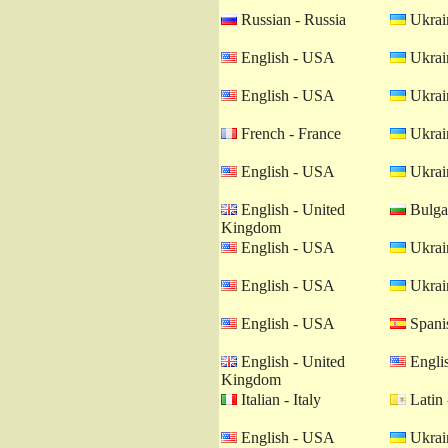
Russian - Russia
Ukrain
English - USA
Ukrain
English - USA
Ukrain
French - France
Ukrain
English - USA
Ukrain
English - United
Bulgar
Kingdom
English - USA
Ukrain
English - USA
Ukrain
English - USA
Spanis
English - United
Engli
Kingdom
Italian - Italy
Latin 
English - USA
Ukrain