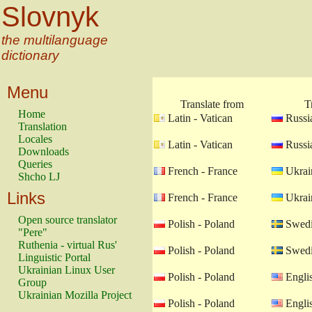
Slovnyk
the multilanguage
dictionary
Menu
Translate from
T
Home
Latin - Vatican
Russia
Translation
Locales
Latin - Vatican
Russia
Downloads
Queries
French - France
Ukrain
Shcho LJ
Links
French - France
Ukrain
Open source translator
Polish - Poland
Swedi
"Pere"
Ruthenia - virtual Rus'
Polish - Poland
Swedi
Linguistic Portal
Ukrainian Linux User
Polish - Poland
Engli
Group
Ukrainian Mozilla Project
Polish - Poland
Engli