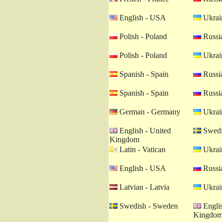
English - USA
Ukrain
Polish - Poland
Russia
Polish - Poland
Ukrain
Spanish - Spain
Russia
Spanish - Spain
Russia
German - Germany
Ukrain
English - United
Swedi
Kingdom
Latin - Vatican
Ukrain
English - USA
Russia
Latvian - Latvia
Ukrain
Swedish - Sweden
Englis
Kingdo