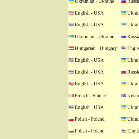
Ukrainian - Ukraine
Russia
English - USA
Ukrain
English - USA
Ukrain
Ukrainian - Ukraine
Russia
Hungarian - Hungary
Engli
English - USA
Ukrain
English - USA
Russia
English - USA
Ukrain
French - France
Icelan
English - USA
Ukrain
Polish - Poland
Ukrain
Polish - Poland
Engli