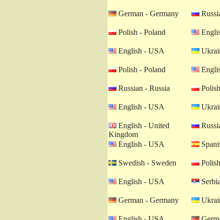
German - Germany
Russia
Polish - Poland
Engli
English - USA
Ukrain
Polish - Poland
Engli
Russian - Russia
Polish
English - USA
Ukrain
English - United
Russia
Kingdom
English - USA
Spanis
Swedish - Sweden
Polish
English - USA
Serbia
German - Germany
Ukrain
English - USA
Germa