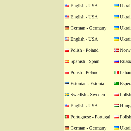
English - USA
Ukrain
English - USA
Ukrain
German - Germany
Ukrain
English - USA
Ukrain
Polish - Poland
Norwe
Spanish - Spain
Russia
Polish - Poland
Italian
Estonian - Estonia
Esper
Swedish - Sweden
Polish
English - USA
Hunga
Portuguese - Portugal
Polish
German - Germany
Ukrain