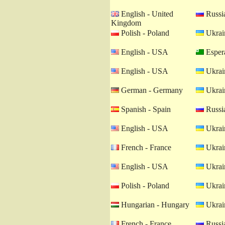
English - United
Russia
Kingdom
Polish - Poland
Ukrain
English - USA
Esper
English - USA
Ukrain
German - Germany
Ukrain
Spanish - Spain
Russia
English - USA
Ukrain
French - France
Ukrain
English - USA
Ukrain
Polish - Poland
Ukrain
Hungarian - Hungary
Ukrain
French - France
Russia