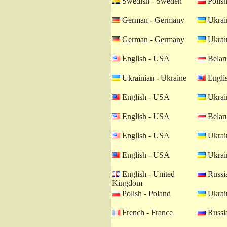
Swedish - Sweden
Polish
German - Germany
Ukrain
German - Germany
Ukrain
English - USA
Belaru
Ukrainian - Ukraine
Engli
English - USA
Ukrain
English - USA
Belaru
English - USA
Ukrain
English - USA
Ukrain
English - United
Russia
Kingdom
Polish - Poland
Ukrain
French - France
Russia