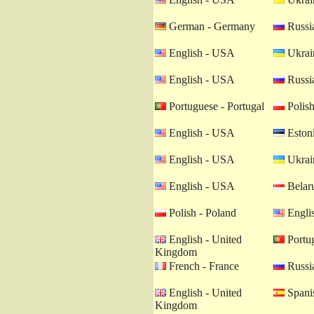
German - Germany
Russia
English - USA
Ukrain
English - USA
Russia
Portuguese - Portugal
Polish
English - USA
Estoni
English - USA
Ukrain
English - USA
Belaru
Polish - Poland
Engli
English - United
Portug
Kingdom
French - France
Russia
English - United
Spanis
Kingdom