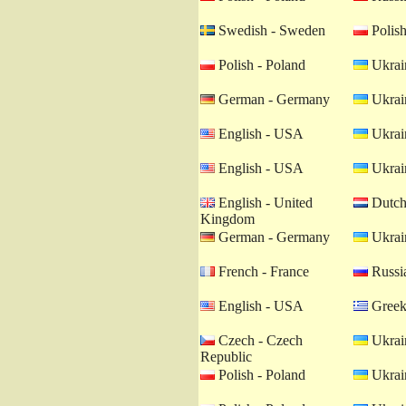
Swedish - Sweden
Polish
Polish - Poland
Ukrain
German - Germany
Ukrain
English - USA
Ukrain
English - USA
Ukrain
English - United
Dutch 
Kingdom
German - Germany
Ukrain
French - France
Russia
English - USA
Greek
Czech - Czech
Ukrain
Republic
Polish - Poland
Ukrain