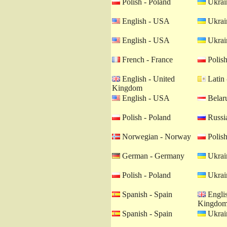
Polish - Poland
Ukrain
English - USA
Ukrain
English - USA
Ukrain
French - France
Polish
English - United
Latin 
Kingdom
English - USA
Belaru
Polish - Poland
Russia
Norwegian - Norway
Polish
German - Germany
Ukrain
Polish - Poland
Ukrain
Spanish - Spain
Englis
Kingdo
Spanish - Spain
Ukrain