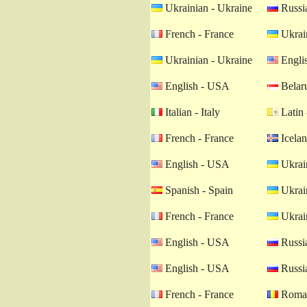
Ukrainian - Ukraine
Russia
French - France
Ukrain
Ukrainian - Ukraine
Engli
English - USA
Belaru
Italian - Italy
Latin 
French - France
Icelan
English - USA
Ukrain
Spanish - Spain
Ukrain
French - France
Ukrain
English - USA
Russia
English - USA
Russia
French - France
Roman