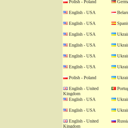
Polish - Poland
Germa
English - USA
Belaru
English - USA
Spanis
English - USA
Ukrain
English - USA
Ukrain
English - USA
Ukrain
English - USA
Ukrain
Polish - Poland
Ukrain
English - United
Portug
Kingdom
English - USA
Ukrain
English - USA
Ukrain
English - United
Russia
Kingdom