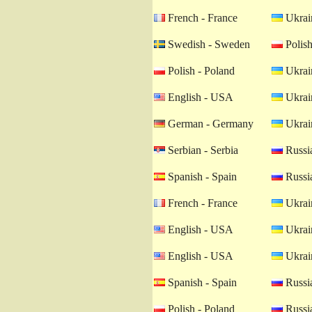
French - France
Ukrain
Swedish - Sweden
Polish
Polish - Poland
Ukrain
English - USA
Ukrain
German - Germany
Ukrain
Serbian - Serbia
Russia
Spanish - Spain
Russia
French - France
Ukrain
English - USA
Ukrain
English - USA
Ukrain
Spanish - Spain
Russia
Polish - Poland
Russia