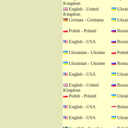
Kingdom
English - United
Ukrain
Kingdom
German - Germany
Ukrain
Polish - Poland
Russia
English - USA
Russia
Ukrainian - Ukraine
Polish
Ukrainian - Ukraine
Russia
English - USA
Ukrain
English - United
Russia
Kingdom
Polish - Poland
Ukrain
English - USA
Belaru
English - USA
Ukrain