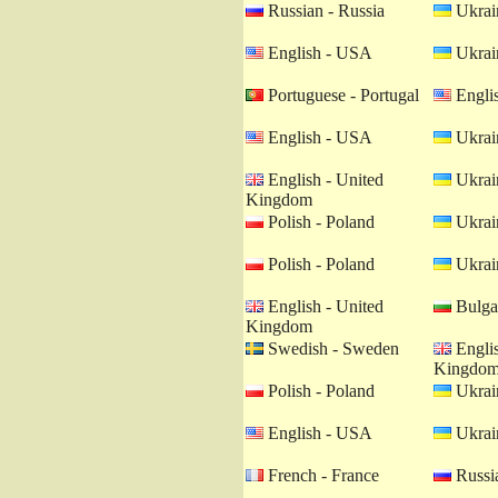
Russian - Russia
Ukrain
English - USA
Ukrain
Portuguese - Portugal
Engli
English - USA
Ukrain
English - United
Ukrain
Kingdom
Polish - Poland
Ukrain
Polish - Poland
Ukrain
English - United
Bulgar
Kingdom
Swedish - Sweden
Englis
Kingdo
Polish - Poland
Ukrain
English - USA
Ukrain
French - France
Russia