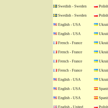
Swedish - Sweden
Polish
Swedish - Sweden
Polish
English - USA
Ukrain
English - USA
Ukrain
French - France
Ukrain
French - France
Ukrain
French - France
Ukrain
French - France
Ukrain
English - USA
Ukrain
English - USA
Spanis
English - USA
Spanis
English - United
Polish