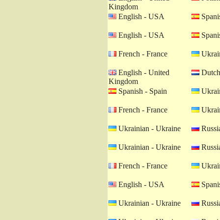
Kingdom
English - USA
Spanis
English - USA
Spanis
French - France
Ukrain
English - United
Dutch 
Kingdom
Spanish - Spain
Ukrain
French - France
Ukrain
Ukrainian - Ukraine
Russia
Ukrainian - Ukraine
Russia
French - France
Ukrain
English - USA
Spanis
Ukrainian - Ukraine
Russia