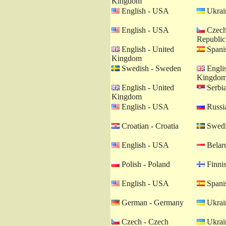
Kingdom
English - USA
Ukrain
English - USA
Czech
Republic
English - United
Spanis
Kingdom
Swedish - Sweden
Englis
Kingdo
English - United
Serbia
Kingdom
English - USA
Russia
Croatian - Croatia
Swedi
English - USA
Belaru
Polish - Poland
Finnis
English - USA
Spanis
German - Germany
Ukrain
Czech - Czech
Ukrain