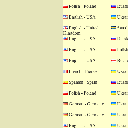
Polish - Poland
Russia
English - USA
Ukrain
English - United
Swedi
Kingdom
English - USA
Russia
English - USA
Polish
English - USA
Belaru
French - France
Ukrain
Spanish - Spain
Russia
Polish - Poland
Ukrain
German - Germany
Ukrain
German - Germany
Ukrain
English - USA
Ukrain