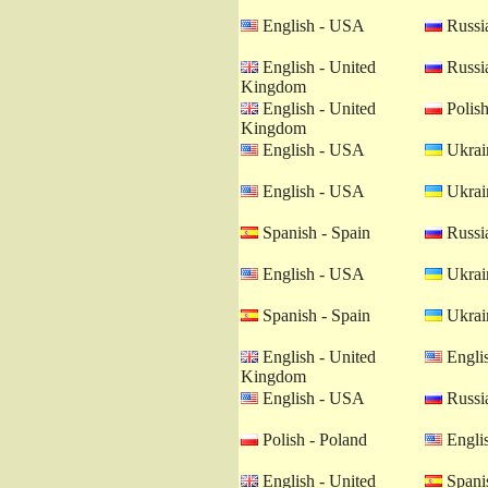
English - USA
Russia
English - United
Russia
Kingdom
English - United
Polish
Kingdom
English - USA
Ukrain
English - USA
Ukrain
Spanish - Spain
Russia
English - USA
Ukrain
Spanish - Spain
Ukrain
English - United
Engli
Kingdom
English - USA
Russia
Polish - Poland
Engli
English - United
Spanis