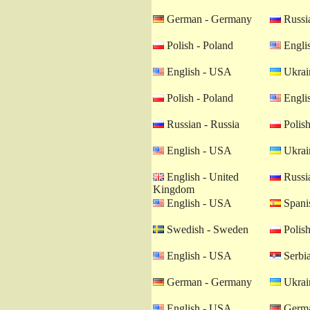
German - Germany
Russia
Polish - Poland
Engli
English - USA
Ukrain
Polish - Poland
Engli
Russian - Russia
Polish
English - USA
Ukrain
English - United
Russia
Kingdom
English - USA
Spanis
Swedish - Sweden
Polish
English - USA
Serbia
German - Germany
Ukrain
English - USA
Germa