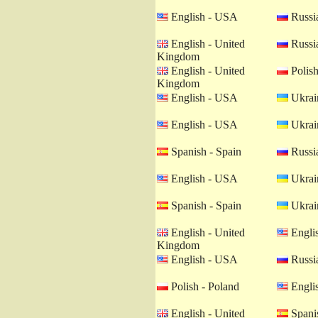
English - USA
Russia
English - United
Russia
Kingdom
English - United
Polish
Kingdom
English - USA
Ukrain
English - USA
Ukrain
Spanish - Spain
Russia
English - USA
Ukrain
Spanish - Spain
Ukrain
English - United
Engli
Kingdom
English - USA
Russia
Polish - Poland
Engli
English - United
Spanis