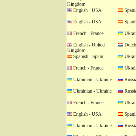
Kingdom
English - USA
Spanis
English - USA
Spanis
French - France
Ukrain
English - United
Dutch 
Kingdom
Spanish - Spain
Ukrain
French - France
Ukrain
Ukrainian - Ukraine
Russia
Ukrainian - Ukraine
Russia
French - France
Ukrain
English - USA
Spanis
Ukrainian - Ukraine
Russia