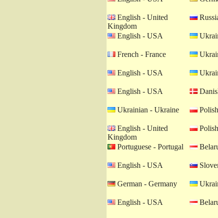
English - United
Russia
Kingdom
English - USA
Ukrain
French - France
Ukrain
English - USA
Ukrain
English - USA
Danis
Ukrainian - Ukraine
Polish
English - United
Polish
Kingdom
Portuguese - Portugal
Belaru
English - USA
Sloven
German - Germany
Ukrain
English - USA
Belaru