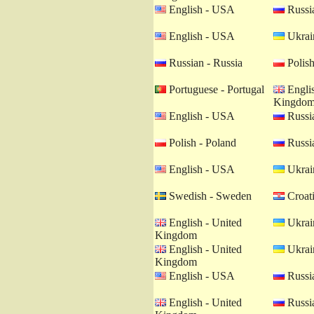
English - USA
Russia
English - USA
Ukrain
Russian - Russia
Polish
Portuguese - Portugal
Englis
Kingdo
English - USA
Russia
Polish - Poland
Russia
English - USA
Ukrain
Swedish - Sweden
Croati
English - United
Ukrain
Kingdom
English - United
Ukrain
Kingdom
English - USA
Russia
English - United
Russia