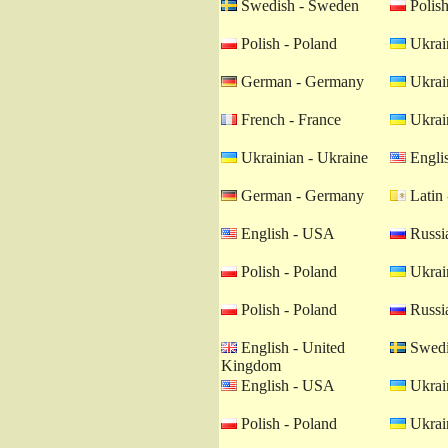
Swedish - Sweden
Polish
Polish - Poland
Ukrain
German - Germany
Ukrain
French - France
Ukrain
Ukrainian - Ukraine
Engli
German - Germany
Latin 
English - USA
Russia
Polish - Poland
Ukrain
Polish - Poland
Russia
English - United
Swedi
Kingdom
English - USA
Ukrain
Polish - Poland
Ukrain