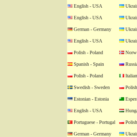
English - USA
Ukrain
English - USA
Ukrain
German - Germany
Ukrain
English - USA
Ukrain
Polish - Poland
Norwe
Spanish - Spain
Russia
Polish - Poland
Italian
Swedish - Sweden
Polish
Estonian - Estonia
Esper
English - USA
Hunga
Portuguese - Portugal
Polish
German - Germany
Ukrain