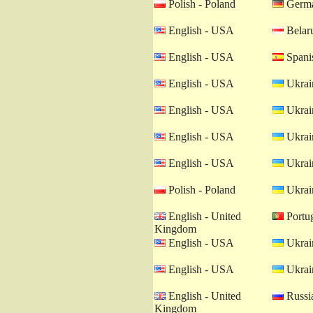
Polish - Poland
Germa
English - USA
Belaru
English - USA
Spanis
English - USA
Ukrain
English - USA
Ukrain
English - USA
Ukrain
English - USA
Ukrain
Polish - Poland
Ukrain
English - United
Portug
Kingdom
English - USA
Ukrain
English - USA
Ukrain
English - United
Russia
Kingdom