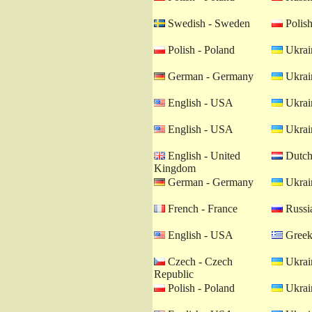
Swedish - Sweden
Polish
Polish - Poland
Ukrain
German - Germany
Ukrain
English - USA
Ukrain
English - USA
Ukrain
English - United
Dutch 
Kingdom
German - Germany
Ukrain
French - France
Russia
English - USA
Greek
Czech - Czech
Ukrain
Republic
Polish - Poland
Ukrain