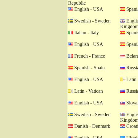
Republic
English - USA
Spanis
Swedish - Sweden
Englis
Kingdo
Italian - Italy
Spanis
English - USA
Spanis
French - France
Belaru
Spanish - Spain
Russia
English - USA
Latin 
Latin - Vatican
Russia
English - USA
Slovak
Swedish - Sweden
Englis
Kingdo
Danish - Denmark
Croati
English - USA
Ukrain