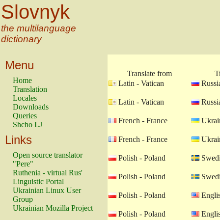
Slovnyk
the multilanguage
dictionary
Menu
Translate from
T
Home
Latin - Vatican
Russia
Translation
Locales
Latin - Vatican
Russia
Downloads
Queries
French - France
Ukrain
Shcho LJ
Links
French - France
Ukrain
Open source translator
Polish - Poland
Swedi
"Pere"
Ruthenia - virtual Rus'
Polish - Poland
Swedi
Linguistic Portal
Ukrainian Linux User
Polish - Poland
Engli
Group
Ukrainian Mozilla Project
Polish - Poland
Engli