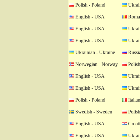
Polish - Poland
Ukrain
English - USA
Roman
English - USA
Ukrain
English - USA
Ukrain
Ukrainian - Ukraine
Russia
Norwegian - Norway
Polish
English - USA
Ukrain
English - USA
Ukrain
Polish - Poland
Italian
Swedish - Sweden
Polish
English - USA
Croati
English - USA
Ukrain