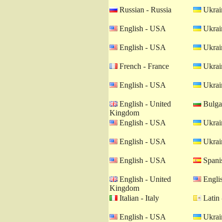
Russian - Russia
Ukrain
English - USA
Ukrain
English - USA
Ukrain
French - France
Ukrain
English - USA
Ukrain
English - United
Bulgar
Kingdom
English - USA
Ukrain
English - USA
Ukrain
English - USA
Spanis
English - United
Engli
Kingdom
Italian - Italy
Latin 
English - USA
Ukrain