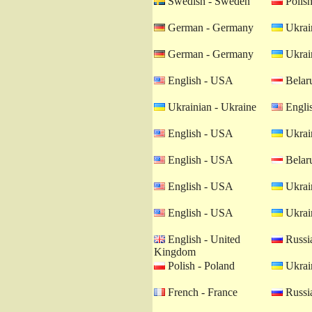
Swedish - Sweden
Polish
German - Germany
Ukrain
German - Germany
Ukrain
English - USA
Belaru
Ukrainian - Ukraine
Engli
English - USA
Ukrain
English - USA
Belaru
English - USA
Ukrain
English - USA
Ukrain
English - United
Russia
Kingdom
Polish - Poland
Ukrain
French - France
Russia