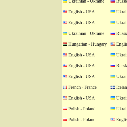
Ukrainian - Ukraine
Russia
English - USA
Ukrain
English - USA
Ukrain
Ukrainian - Ukraine
Russia
Hungarian - Hungary
Engli
English - USA
Ukrain
English - USA
Russia
English - USA
Ukrain
French - France
Icelan
English - USA
Ukrain
Polish - Poland
Ukrain
Polish - Poland
Engli