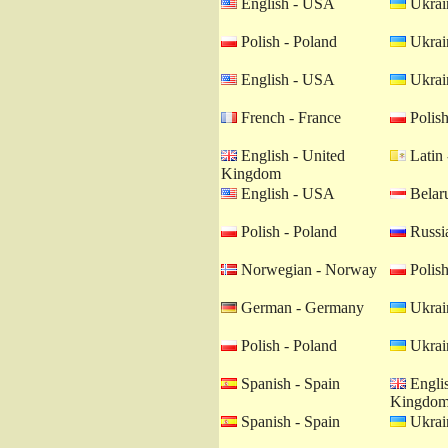
English - USA
Ukrain
Polish - Poland
Ukrain
English - USA
Ukrain
French - France
Polish
English - United
Latin 
Kingdom
English - USA
Belaru
Polish - Poland
Russia
Norwegian - Norway
Polish
German - Germany
Ukrain
Polish - Poland
Ukrain
Spanish - Spain
Englis
Kingdo
Spanish - Spain
Ukrain