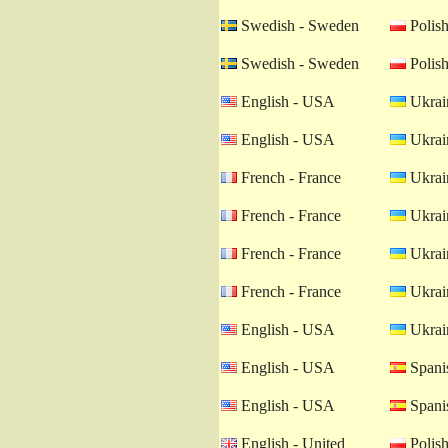
Swedish - Sweden
Polish
Swedish - Sweden
Polish
English - USA
Ukrain
English - USA
Ukrain
French - France
Ukrain
French - France
Ukrain
French - France
Ukrain
French - France
Ukrain
English - USA
Ukrain
English - USA
Spanis
English - USA
Spanis
English - United
Polish