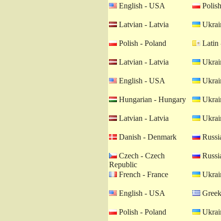
English - USA
Polish
Latvian - Latvia
Ukrain
Polish - Poland
Latin 
Latvian - Latvia
Ukrain
English - USA
Ukrain
Hungarian - Hungary
Ukrain
Latvian - Latvia
Ukrain
Danish - Denmark
Russia
Czech - Czech
Russia
Republic
French - France
Ukrain
English - USA
Greek
Polish - Poland
Ukrain