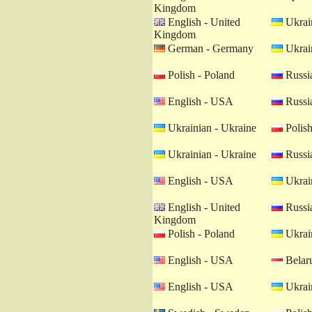
Kingdom
English - United
Ukrain
Kingdom
German - Germany
Ukrain
Polish - Poland
Russia
English - USA
Russia
Ukrainian - Ukraine
Polish
Ukrainian - Ukraine
Russia
English - USA
Ukrain
English - United
Russia
Kingdom
Polish - Poland
Ukrain
English - USA
Belaru
English - USA
Ukrain