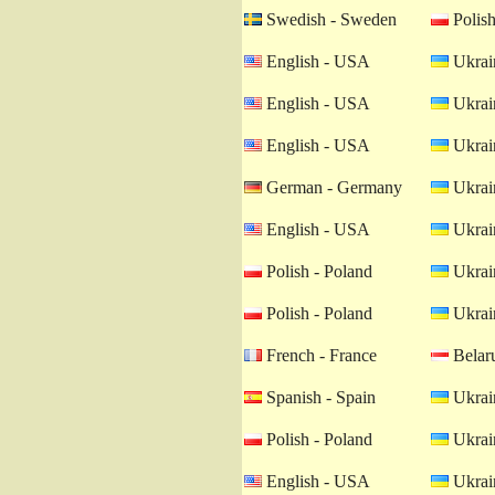
Swedish - Sweden
Polish
English - USA
Ukrain
English - USA
Ukrain
English - USA
Ukrain
German - Germany
Ukrain
English - USA
Ukrain
Polish - Poland
Ukrain
Polish - Poland
Ukrain
French - France
Belaru
Spanish - Spain
Ukrain
Polish - Poland
Ukrain
English - USA
Ukrain