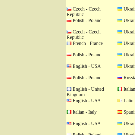
Czech - Czech
Ukrain
Republic
Polish - Poland
Ukrain
Czech - Czech
Ukrain
Republic
French - France
Ukrain
Polish - Poland
Ukrain
English - USA
Ukrain
Polish - Poland
Russia
English - United
Italian
Kingdom
English - USA
Latin 
Italian - Italy
Spanis
English - USA
Ukrain
Polish - Poland
Ukrain