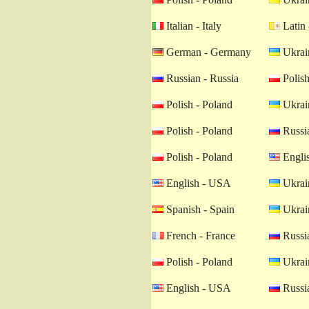
Italian - Italy
Latin 
German - Germany
Ukrain
Russian - Russia
Polish
Polish - Poland
Ukrain
Polish - Poland
Russia
Polish - Poland
Engli
English - USA
Ukrain
Spanish - Spain
Ukrain
French - France
Russia
Polish - Poland
Ukrain
English - USA
Russia