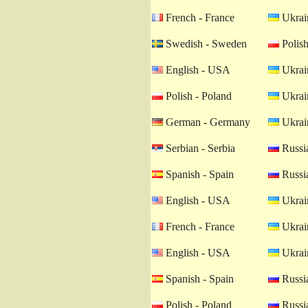
French - France
Ukrain
Swedish - Sweden
Polish
English - USA
Ukrain
Polish - Poland
Ukrain
German - Germany
Ukrain
Serbian - Serbia
Russia
Spanish - Spain
Russia
English - USA
Ukrain
French - France
Ukrain
English - USA
Ukrain
Spanish - Spain
Russia
Polish - Poland
Russia