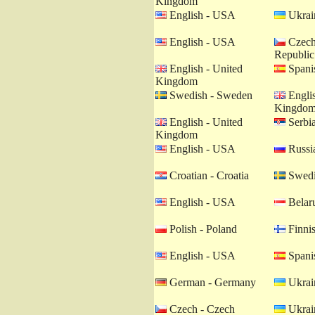
Kingdom
English - USA
Ukrain
English - USA
Czech
Republic
English - United
Spanis
Kingdom
Swedish - Sweden
Englis
Kingdo
English - United
Serbia
Kingdom
English - USA
Russia
Croatian - Croatia
Swedi
English - USA
Belaru
Polish - Poland
Finnis
English - USA
Spanis
German - Germany
Ukrain
Czech - Czech
Ukrain