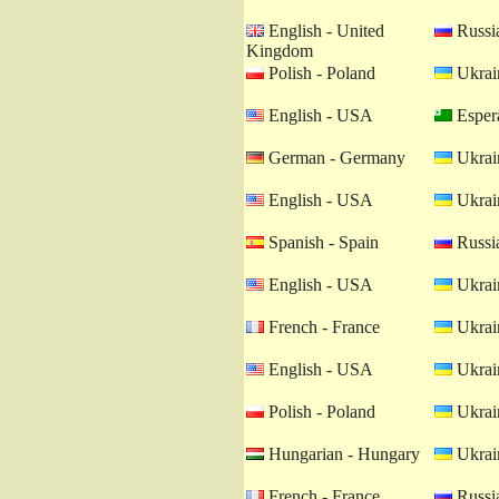
English - United
Russia
Kingdom
Polish - Poland
Ukrain
English - USA
Esper
German - Germany
Ukrain
English - USA
Ukrain
Spanish - Spain
Russia
English - USA
Ukrain
French - France
Ukrain
English - USA
Ukrain
Polish - Poland
Ukrain
Hungarian - Hungary
Ukrain
French - France
Russia