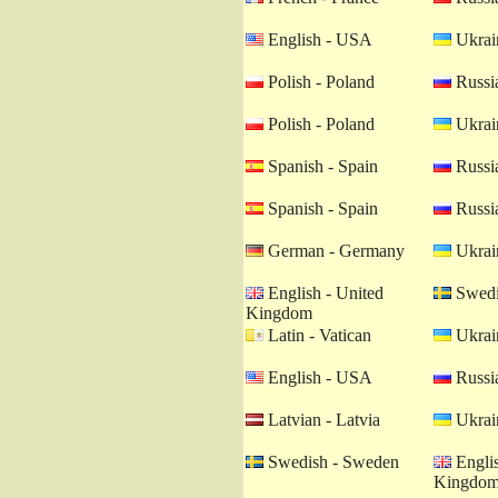
English - USA
Ukrain
Polish - Poland
Russia
Polish - Poland
Ukrain
Spanish - Spain
Russia
Spanish - Spain
Russia
German - Germany
Ukrain
English - United
Swedi
Kingdom
Latin - Vatican
Ukrain
English - USA
Russia
Latvian - Latvia
Ukrain
Swedish - Sweden
Englis
Kingdo