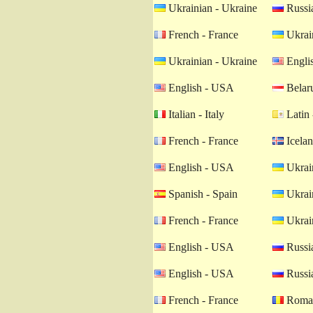
Ukrainian - Ukraine
Russia
French - France
Ukrain
Ukrainian - Ukraine
Engli
English - USA
Belaru
Italian - Italy
Latin 
French - France
Icelan
English - USA
Ukrain
Spanish - Spain
Ukrain
French - France
Ukrain
English - USA
Russia
English - USA
Russia
French - France
Roman