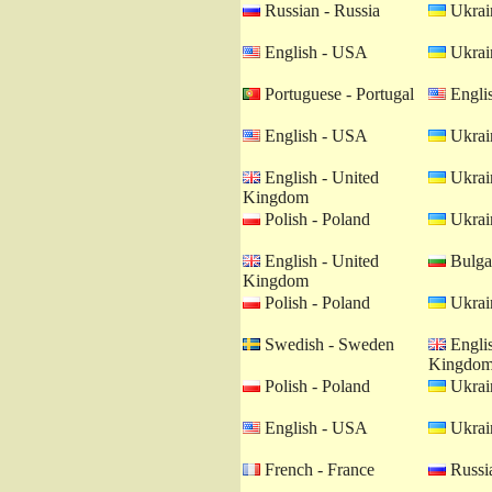
Russian - Russia
Ukrain
English - USA
Ukrain
Portuguese - Portugal
Engli
English - USA
Ukrain
English - United
Ukrain
Kingdom
Polish - Poland
Ukrain
English - United
Bulgar
Kingdom
Polish - Poland
Ukrain
Swedish - Sweden
Englis
Kingdo
Polish - Poland
Ukrain
English - USA
Ukrain
French - France
Russia