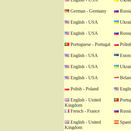
German - Germany
Russia
English - USA
Ukrain
English - USA
Russia
Portuguese - Portugal
Polish
English - USA
Estoni
English - USA
Ukrain
English - USA
Belaru
Polish - Poland
Engli
English - United
Portug
Kingdom
French - France
Russia
English - United
Spanis
Kingdom