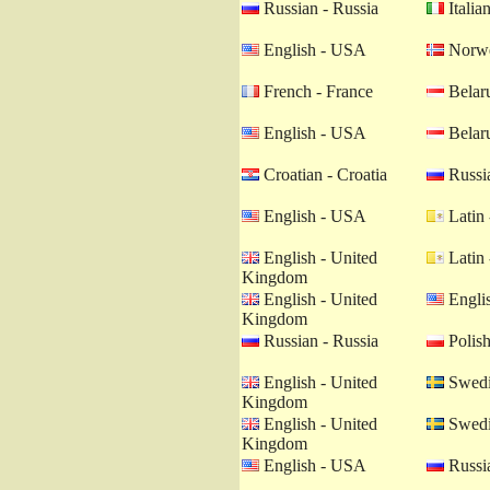
Russian - Russia
Italian
English - USA
Norwe
French - France
Belaru
English - USA
Belaru
Croatian - Croatia
Russia
English - USA
Latin 
English - United
Latin 
Kingdom
English - United
Engli
Kingdom
Russian - Russia
Polish
English - United
Swedi
Kingdom
English - United
Swedi
Kingdom
English - USA
Russia