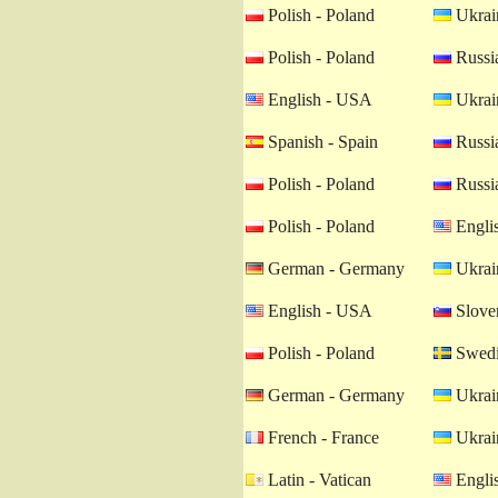
Polish - Poland
Ukrain
Polish - Poland
Russia
English - USA
Ukrain
Spanish - Spain
Russia
Polish - Poland
Russia
Polish - Poland
Engli
German - Germany
Ukrain
English - USA
Sloven
Polish - Poland
Swedi
German - Germany
Ukrain
French - France
Ukrain
Latin - Vatican
Engli