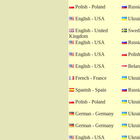
Polish - Poland
Russia
English - USA
Ukrain
English - United
Swedi
Kingdom
English - USA
Russia
English - USA
Polish
English - USA
Belaru
French - France
Ukrain
Spanish - Spain
Russia
Polish - Poland
Ukrain
German - Germany
Ukrain
German - Germany
Ukrain
English - USA
Ukrain