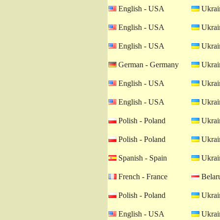
English - USA
Ukrain
English - USA
Ukrain
English - USA
Ukrain
German - Germany
Ukrain
English - USA
Ukrain
English - USA
Ukrain
Polish - Poland
Ukrain
Polish - Poland
Ukrain
Spanish - Spain
Ukrain
French - France
Belaru
Polish - Poland
Ukrain
English - USA
Ukrain