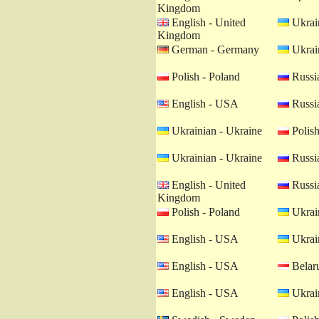
Kingdom
English - United
Ukrain
Kingdom
German - Germany
Ukrain
Polish - Poland
Russia
English - USA
Russia
Ukrainian - Ukraine
Polish
Ukrainian - Ukraine
Russia
English - United
Russia
Kingdom
Polish - Poland
Ukrain
English - USA
Ukrain
English - USA
Belaru
English - USA
Ukrain