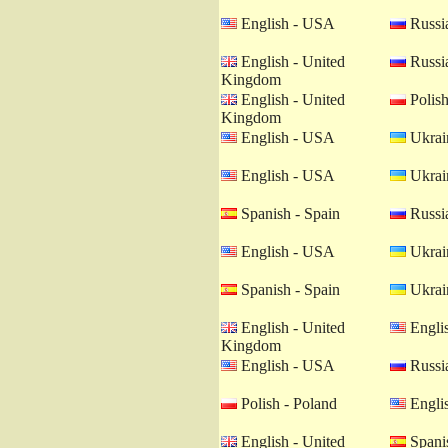
English - USA
Russia
English - United
Russia
Kingdom
English - United
Polish
Kingdom
English - USA
Ukrain
English - USA
Ukrain
Spanish - Spain
Russia
English - USA
Ukrain
Spanish - Spain
Ukrain
English - United
Engli
Kingdom
English - USA
Russia
Polish - Poland
Engli
English - United
Spanis