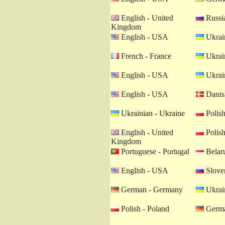
English - United
Russia
Kingdom
English - USA
Ukrain
French - France
Ukrain
English - USA
Ukrain
English - USA
Danis
Ukrainian - Ukraine
Polish
English - United
Polish
Kingdom
Portuguese - Portugal
Belaru
English - USA
Sloven
German - Germany
Ukrain
Polish - Poland
Germa