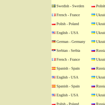
Swedish - Sweden
Polish
French - France
Ukrain
Polish - Poland
Ukrain
English - USA
Ukrain
German - Germany
Ukrain
Serbian - Serbia
Russia
French - France
Ukrain
Spanish - Spain
Russia
English - USA
Ukrain
Spanish - Spain
Russia
English - USA
Ukrain
Polish - Poland
Russia