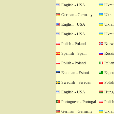
English - USA
Ukrain
German - Germany
Ukrain
English - USA
Ukrain
English - USA
Ukrain
Polish - Poland
Norwe
Spanish - Spain
Russia
Polish - Poland
Italian
Estonian - Estonia
Esper
Swedish - Sweden
Polish
English - USA
Hunga
Portuguese - Portugal
Polish
German - Germany
Ukrain