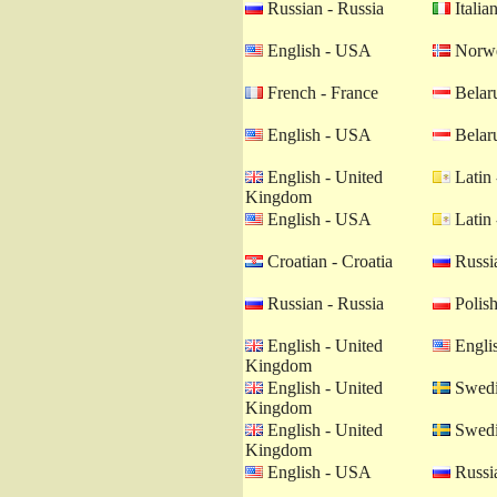
Russian - Russia
Italian
English - USA
Norwe
French - France
Belaru
English - USA
Belaru
English - United
Latin 
Kingdom
English - USA
Latin 
Croatian - Croatia
Russia
Russian - Russia
Polish
English - United
Engli
Kingdom
English - United
Swedi
Kingdom
English - United
Swedi
Kingdom
English - USA
Russia