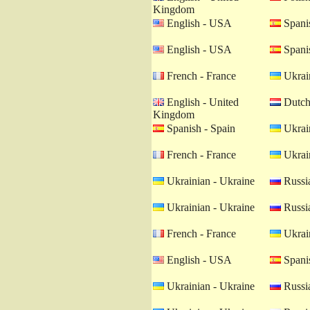
Kingdom
English - USA
Spanis
English - USA
Spanis
French - France
Ukrain
English - United
Dutch 
Kingdom
Spanish - Spain
Ukrain
French - France
Ukrain
Ukrainian - Ukraine
Russia
Ukrainian - Ukraine
Russia
French - France
Ukrain
English - USA
Spanis
Ukrainian - Ukraine
Russia