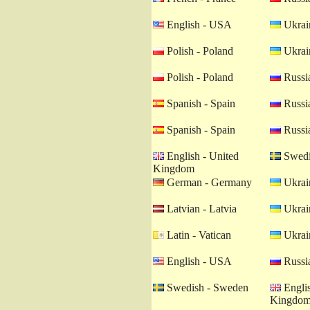
English - USA
Ukrain
Polish - Poland
Ukrain
Polish - Poland
Russia
Spanish - Spain
Russia
Spanish - Spain
Russia
English - United
Swedi
Kingdom
German - Germany
Ukrain
Latvian - Latvia
Ukrain
Latin - Vatican
Ukrain
English - USA
Russia
Swedish - Sweden
Englis
Kingdo