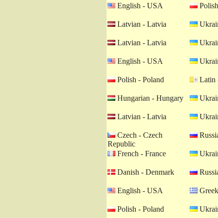
English - USA
Polish
Latvian - Latvia
Ukrain
Latvian - Latvia
Ukrain
English - USA
Ukrain
Polish - Poland
Latin 
Hungarian - Hungary
Ukrain
Latvian - Latvia
Ukrain
Czech - Czech
Russia
Republic
French - France
Ukrain
Danish - Denmark
Russia
English - USA
Greek
Polish - Poland
Ukrain