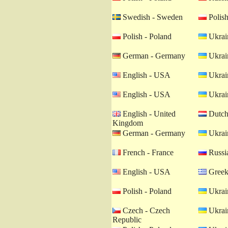
Swedish - Sweden
Polish
Polish - Poland
Ukrain
German - Germany
Ukrain
English - USA
Ukrain
English - USA
Ukrain
English - United
Dutch 
Kingdom
German - Germany
Ukrain
French - France
Russia
English - USA
Greek
Polish - Poland
Ukrain
Czech - Czech
Ukrain
Republic