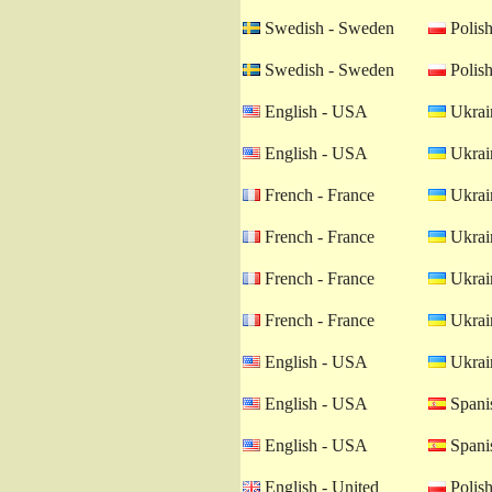
Swedish - Sweden
Polish
Swedish - Sweden
Polish
English - USA
Ukrain
English - USA
Ukrain
French - France
Ukrain
French - France
Ukrain
French - France
Ukrain
French - France
Ukrain
English - USA
Ukrain
English - USA
Spanis
English - USA
Spanis
English - United
Polish