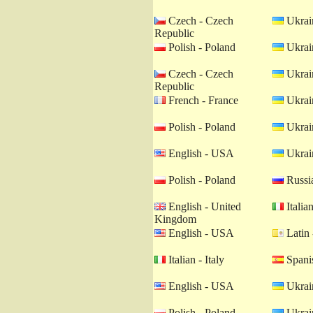
Czech - Czech
Ukrain
Republic
Polish - Poland
Ukrain
Czech - Czech
Ukrain
Republic
French - France
Ukrain
Polish - Poland
Ukrain
English - USA
Ukrain
Polish - Poland
Russia
English - United
Italian
Kingdom
English - USA
Latin 
Italian - Italy
Spanis
English - USA
Ukrain
Polish - Poland
Ukrain