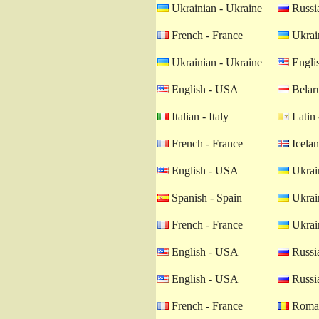
Ukrainian - Ukraine
Russia
French - France
Ukrain
Ukrainian - Ukraine
Engli
English - USA
Belaru
Italian - Italy
Latin 
French - France
Icelan
English - USA
Ukrain
Spanish - Spain
Ukrain
French - France
Ukrain
English - USA
Russia
English - USA
Russia
French - France
Roman