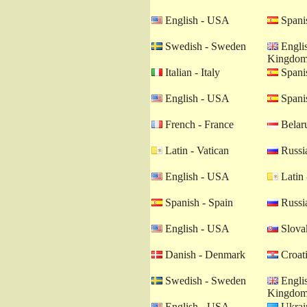
English - USA
Spanis
Swedish - Sweden
Englis
Kingdo
Italian - Italy
Spanis
English - USA
Spanis
French - France
Belaru
Latin - Vatican
Russia
English - USA
Latin 
Spanish - Spain
Russia
English - USA
Slovak
Danish - Denmark
Croati
Swedish - Sweden
Englis
Kingdo
English - USA
Ukrain