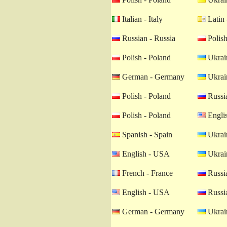
Italian - Italy
Latin 
Russian - Russia
Polish
Polish - Poland
Ukrain
German - Germany
Ukrain
Polish - Poland
Russia
Polish - Poland
Engli
Spanish - Spain
Ukrain
English - USA
Ukrain
French - France
Russia
English - USA
Russia
German - Germany
Ukrain