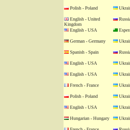
Polish - Poland
Ukrain
English - United
Russia
Kingdom
English - USA
Esper
German - Germany
Ukrain
Spanish - Spain
Russia
English - USA
Ukrain
English - USA
Ukrain
French - France
Ukrain
Polish - Poland
Ukrain
English - USA
Ukrain
Hungarian - Hungary
Ukrain
French - France
Russia