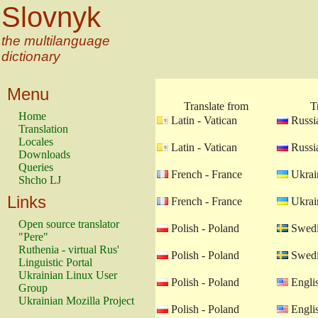
Slovnyk
the multilanguage
dictionary
Menu
Translate from
T
Home
Latin - Vatican
Russia
Translation
Locales
Latin - Vatican
Russia
Downloads
Queries
French - France
Ukrain
Shcho LJ
Links
French - France
Ukrain
Open source translator
Polish - Poland
Swedi
"Pere"
Ruthenia - virtual Rus'
Polish - Poland
Swedi
Linguistic Portal
Ukrainian Linux User
Polish - Poland
Engli
Group
Ukrainian Mozilla Project
Polish - Poland
Engli