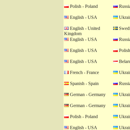
Polish - Poland
Russia
English - USA
Ukrain
English - United
Swedi
Kingdom
English - USA
Russia
English - USA
Polish
English - USA
Belaru
French - France
Ukrain
Spanish - Spain
Russia
German - Germany
Ukrain
German - Germany
Ukrain
Polish - Poland
Ukrain
English - USA
Ukrain