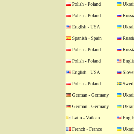
Polish - Poland
Ukrain
Polish - Poland
Russia
English - USA
Ukrain
Spanish - Spain
Russia
Polish - Poland
Russia
Polish - Poland
Engli
English - USA
Sloven
Polish - Poland
Swedi
German - Germany
Ukrain
German - Germany
Ukrain
Latin - Vatican
Engli
French - France
Ukrain