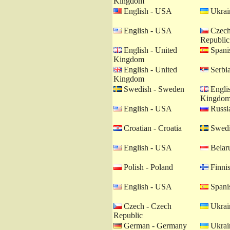
Kingdom
English - USA
Ukrain
English - USA
Czech
Republic
English - United
Spanis
Kingdom
English - United
Serbia
Kingdom
Swedish - Sweden
Englis
Kingdo
English - USA
Russia
Croatian - Croatia
Swedi
English - USA
Belaru
Polish - Poland
Finnis
English - USA
Spanis
Czech - Czech
Ukrain
Republic
German - Germany
Ukrain