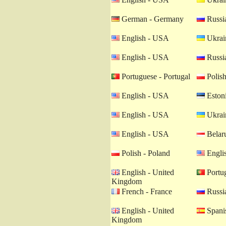
German - Germany
Russia
English - USA
Ukrain
English - USA
Russia
Portuguese - Portugal
Polish
English - USA
Estoni
English - USA
Ukrain
English - USA
Belaru
Polish - Poland
Engli
English - United
Portug
Kingdom
French - France
Russia
English - United
Spanis
Kingdom