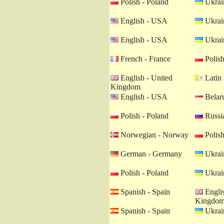
Polish - Poland
Ukrain
English - USA
Ukrain
English - USA
Ukrain
French - France
Polish
English - United
Latin 
Kingdom
English - USA
Belaru
Polish - Poland
Russia
Norwegian - Norway
Polish
German - Germany
Ukrain
Polish - Poland
Ukrain
Spanish - Spain
Englis
Kingdo
Spanish - Spain
Ukrain