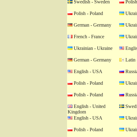
Swedish - Sweden
Polish
Polish - Poland
Ukrain
German - Germany
Ukrain
French - France
Ukrain
Ukrainian - Ukraine
Engli
German - Germany
Latin 
English - USA
Russia
Polish - Poland
Ukrain
Polish - Poland
Russia
English - United
Swedi
Kingdom
English - USA
Ukrain
Polish - Poland
Ukrain