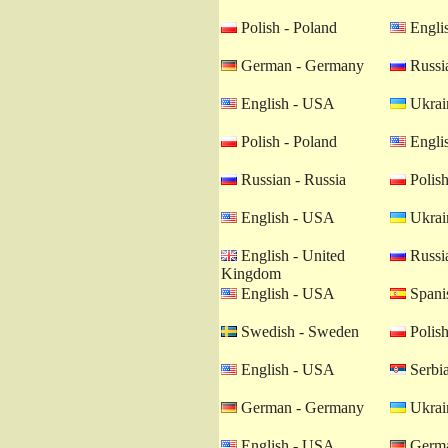
Polish - Poland
Engli
German - Germany
Russia
English - USA
Ukrain
Polish - Poland
Engli
Russian - Russia
Polish
English - USA
Ukrain
English - United
Russia
Kingdom
English - USA
Spanis
Swedish - Sweden
Polish
English - USA
Serbia
German - Germany
Ukrain
English - USA
Germa