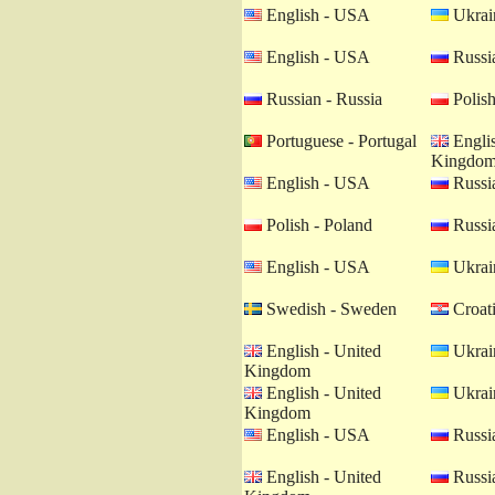
English - USA
Ukrain
English - USA
Russia
Russian - Russia
Polish
Portuguese - Portugal
Englis
Kingdo
English - USA
Russia
Polish - Poland
Russia
English - USA
Ukrain
Swedish - Sweden
Croati
English - United
Ukrain
Kingdom
English - United
Ukrain
Kingdom
English - USA
Russia
English - United
Russia