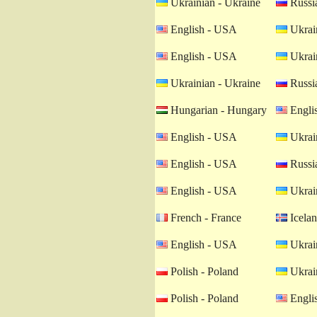
Ukrainian - Ukraine
Russia
English - USA
Ukrain
English - USA
Ukrain
Ukrainian - Ukraine
Russia
Hungarian - Hungary
Engli
English - USA
Ukrain
English - USA
Russia
English - USA
Ukrain
French - France
Icelan
English - USA
Ukrain
Polish - Poland
Ukrain
Polish - Poland
Engli