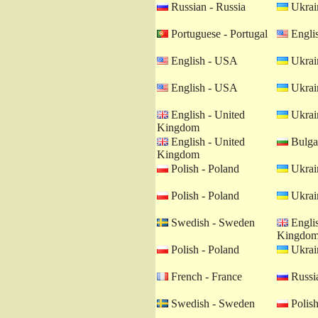
Russian - Russia
Ukrain
Portuguese - Portugal
Engli
English - USA
Ukrain
English - USA
Ukrain
English - United
Ukrain
Kingdom
English - United
Bulgar
Kingdom
Polish - Poland
Ukrain
Polish - Poland
Ukrain
Swedish - Sweden
Englis
Kingdo
Polish - Poland
Ukrain
French - France
Russia
Swedish - Sweden
Polish