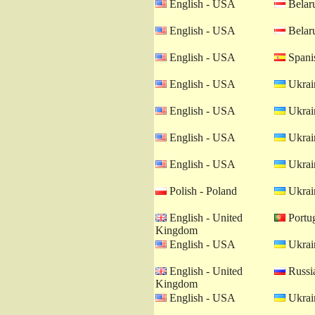
English - USA
Belaru
English - USA
Belaru
English - USA
Spanis
English - USA
Ukrain
English - USA
Ukrain
English - USA
Ukrain
English - USA
Ukrain
Polish - Poland
Ukrain
English - United
Portug
Kingdom
English - USA
Ukrain
English - United
Russia
Kingdom
English - USA
Ukrain