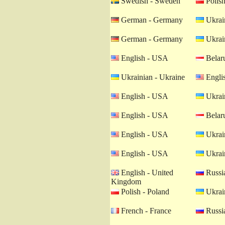
Swedish - Sweden
Polish
German - Germany
Ukrain
German - Germany
Ukrain
English - USA
Belaru
Ukrainian - Ukraine
Engli
English - USA
Ukrain
English - USA
Belaru
English - USA
Ukrain
English - USA
Ukrain
English - United
Russia
Kingdom
Polish - Poland
Ukrain
French - France
Russia