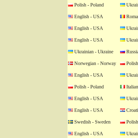
Polish - Poland
Ukrain
English - USA
Roman
English - USA
Ukrain
English - USA
Ukrain
Ukrainian - Ukraine
Russia
Norwegian - Norway
Polish
English - USA
Ukrain
Polish - Poland
Italian
English - USA
Ukrain
English - USA
Croati
Swedish - Sweden
Polish
English - USA
Ukrain