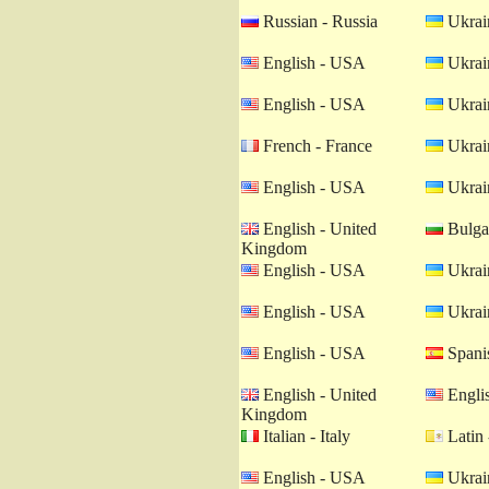
Russian - Russia
Ukrain
English - USA
Ukrain
English - USA
Ukrain
French - France
Ukrain
English - USA
Ukrain
English - United
Bulgar
Kingdom
English - USA
Ukrain
English - USA
Ukrain
English - USA
Spanis
English - United
Engli
Kingdom
Italian - Italy
Latin 
English - USA
Ukrain