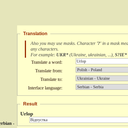
Translation
Also you may use masks. Character
'?'
in a mask me
any characters
.
For example:
UKR*
(
Ukraine, ukrainian, ...
),
S?IE*
Translate a word:
Translate from:
Translate to:
Interface language:
Result
Urlop
erbian -