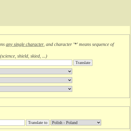
ans
any single character
, and character
'*'
means
sequence of
(
science, shield, skied, ...
)