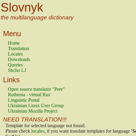
Slovnyk
the multilanguage dictionary
Menu
Home
Translation
Locales
Downloads
Queries
Shcho LJ
Links
Open source translator "Pere"
Ruthenia - virtual Rus'
Linguistic Portal
Ukrainian Linux User Group
Ukrainian Mozilla Project
NEED TRANSLATION!!!
Template for selected language not found.
Please check
locales
, if you want translate templates for language
'S