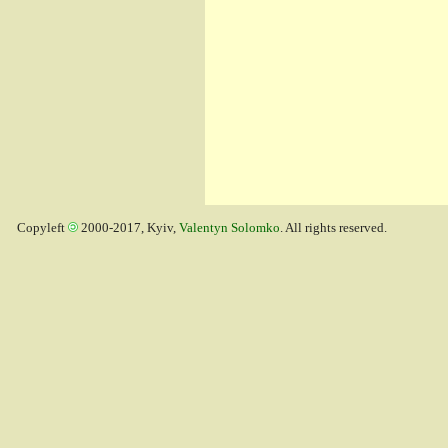
Copyleft
2000-2017, Kyiv,
Valentyn Solomko
. All rights reserved.