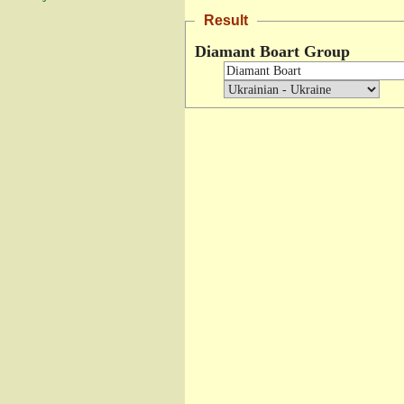
Result
Diamant Boart Group