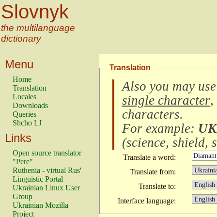
Slovnyk
the multilanguage
dictionary
Menu
Translation
Home
Also you may use
Translation
Locales
single character
,
Downloads
characters
.
Queries
Shcho LJ
For example:
UK
Links
(
science, shield, s
Open source translator
Translate a word:
"Pere"
Ruthenia - virtual Rus'
Translate from:
Linguistic Portal
Translate to:
Ukrainian Linux User
Group
Interface language:
Ukrainian Mozilla
Project