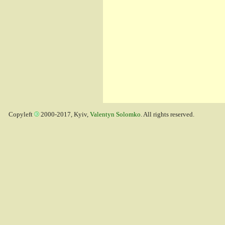
Copyleft
2000-2017, Kyiv,
Valentyn Solomko
. All rights reserved.