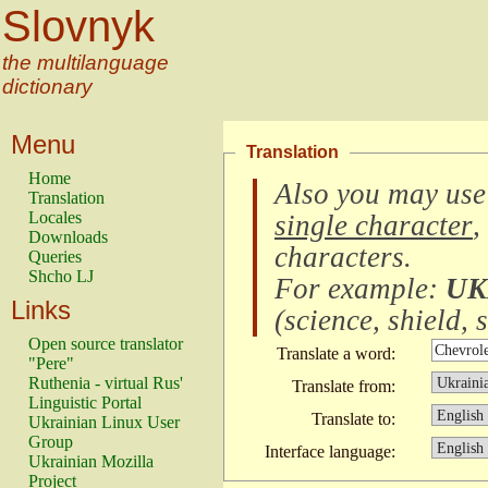
Slovnyk
the multilanguage
dictionary
Menu
Translation
Home
Also you may use
Translation
Locales
single character
,
Downloads
characters
.
Queries
Shcho LJ
For example:
UK
Links
(
science, shield, s
Open source translator
Translate a word:
"Pere"
Ruthenia - virtual Rus'
Translate from:
Linguistic Portal
Translate to:
Ukrainian Linux User
Group
Interface language:
Ukrainian Mozilla
Project