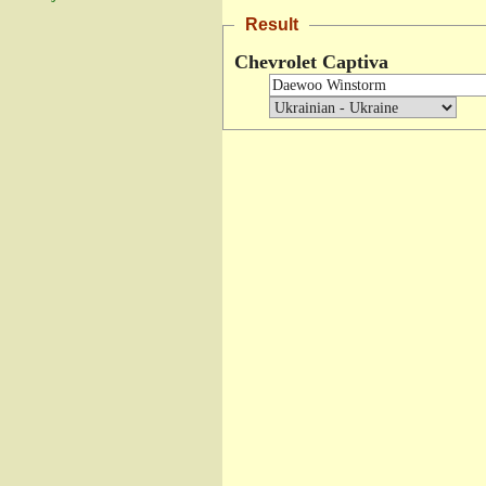
Result
Chevrolet Captiva