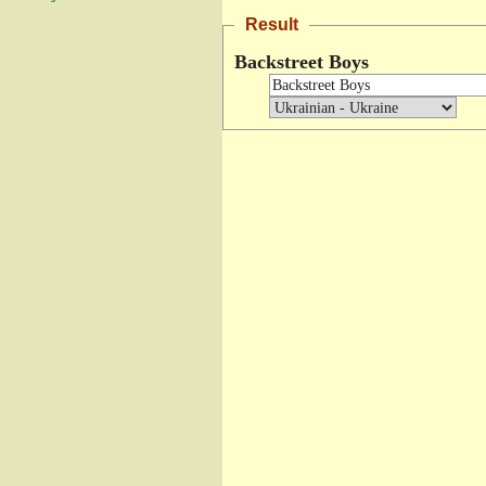
Result
Backstreet Boys