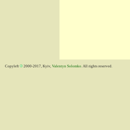
Copyleft
2000-2017, Kyiv,
Valentyn Solomko
. All rights reserved.