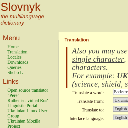
Slovnyk
the multilanguage
dictionary
Menu
Translation
Home
Also you may use
Translation
Locales
single character
,
Downloads
characters
.
Queries
Shcho LJ
For example:
UK
Links
(
science, shield, s
Open source translator
Translate a word:
"Pere"
Ruthenia - virtual Rus'
Translate from:
Linguistic Portal
Translate to:
Ukrainian Linux User
Group
Interface language:
Ukrainian Mozilla
Project