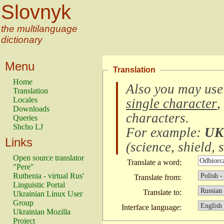
Slovnyk
the multilanguage
dictionary
Menu
Translation
Home
Also you may use
Translation
Locales
single character
,
Downloads
characters
.
Queries
Shcho LJ
For example:
UK
Links
(
science, shield, s
Open source translator
Translate a word:
"Pere"
Ruthenia - virtual Rus'
Translate from:
Linguistic Portal
Translate to:
Ukrainian Linux User
Group
Interface language:
Ukrainian Mozilla
Project