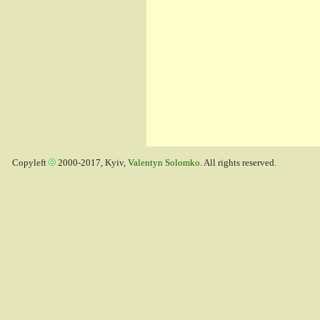
Copyleft
2000-2017, Kyiv,
Valentyn Solomko
. All rights reserved.