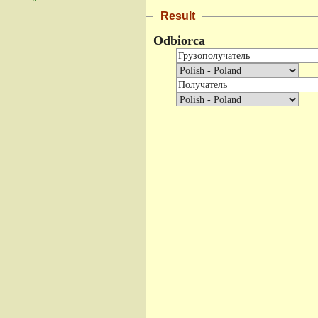
Result
Odbiorca