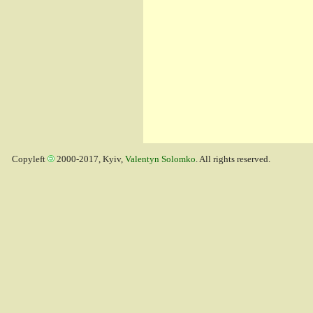
Copyleft
2000-2017, Kyiv,
Valentyn Solomko
. All rights reserved.