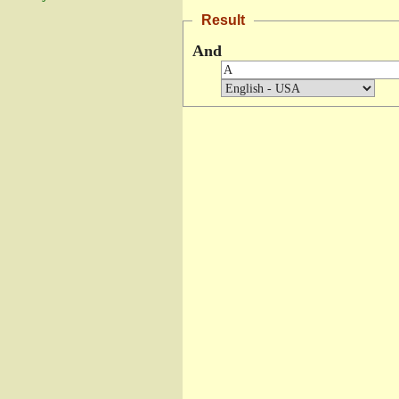
Result
And