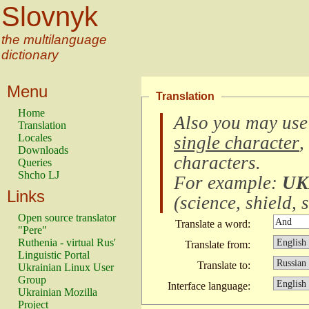
Slovnyk
the multilanguage
dictionary
Menu
Translation
Home
Also you may use
Translation
Locales
single character
,
Downloads
characters
.
Queries
Shcho LJ
For example:
UK
Links
(
science, shield, s
Open source translator
Translate a word:
"Pere"
Ruthenia - virtual Rus'
Translate from:
Linguistic Portal
Translate to:
Ukrainian Linux User
Group
Interface language:
Ukrainian Mozilla
Project