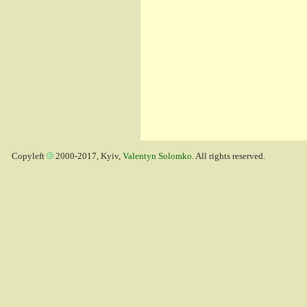
Copyleft
2000-2017, Kyiv,
Valentyn Solomko
. All rights reserved.