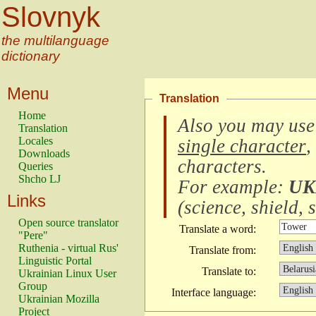
Slovnyk
the multilanguage
dictionary
Menu
Translation
Home
Also you may use
Translation
Locales
single character
,
Downloads
characters
.
Queries
Shcho LJ
For example:
UK
Links
(
science, shield, s
Open source translator
Translate a word:
"Pere"
Ruthenia - virtual Rus'
Translate from:
Linguistic Portal
Translate to:
Ukrainian Linux User
Group
Interface language:
Ukrainian Mozilla
Project