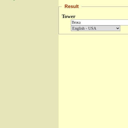
Result
Tower