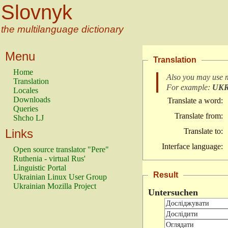
Slovnyk
the multilanguage dictionary
Menu
Translation
Home
Also you may use 
Translation
For example:
UK
Locales
Downloads
Translate a word:
Queries
Translate from:
Shcho LJ
Links
Translate to:
Interface language:
Open source translator "Pere"
Ruthenia - virtual Rus'
Linguistic Portal
Result
Ukrainian Linux User Group
Ukrainian Mozilla Project
Untersuchen