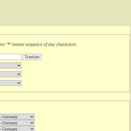
cter
'*'
means
sequence of any characters
.