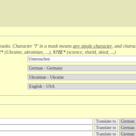
masks. Character
'?'
in a mask means
any single character
, and chara
R*
(
Ukraine, ukrainian, ...
),
S?IE*
(
science, shield, skied, ...
)