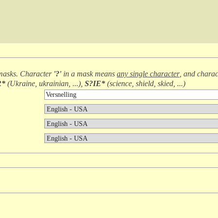
masks. Character
'?'
in a mask means
any single character
, and chara
R*
(
Ukraine, ukrainian, ...
),
S?IE*
(
science, shield, skied, ...
)