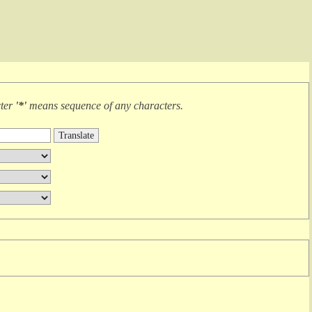
cter
'*'
means
sequence of any characters
.