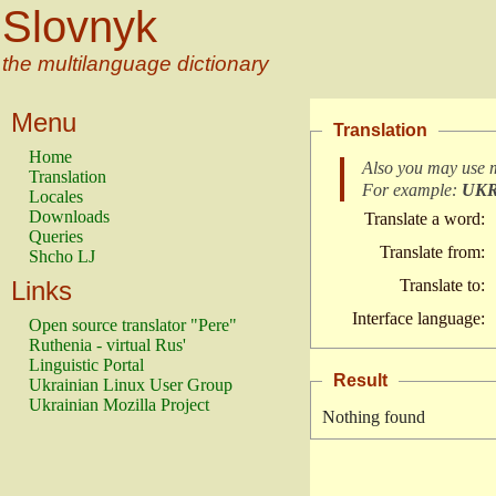
Slovnyk
the multilanguage dictionary
Menu
Translation
Home
Also you may use 
Translation
For example:
UK
Locales
Downloads
Translate a word:
Queries
Translate from:
Shcho LJ
Links
Translate to:
Interface language:
Open source translator "Pere"
Ruthenia - virtual Rus'
Linguistic Portal
Result
Ukrainian Linux User Group
Ukrainian Mozilla Project
Nothing found