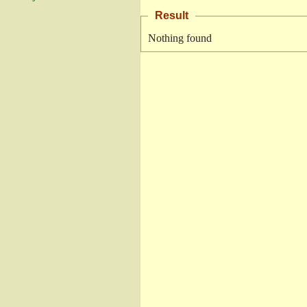
Result
Nothing found