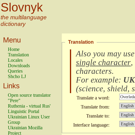
Slovnyk
the multilanguage
dictionary
Menu
Translation
Home
Also you may use
Translation
Locales
single character
,
Downloads
characters
.
Queries
Shcho LJ
For example:
UK
Links
(
science, shield, s
Open source translator
Translate a word:
"Pere"
Ruthenia - virtual Rus'
Translate from:
Linguistic Portal
Translate to:
Ukrainian Linux User
Group
Interface language:
Ukrainian Mozilla
Project