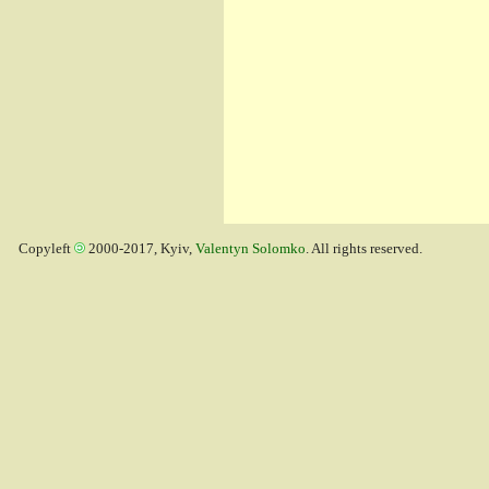
Copyleft
2000-2017, Kyiv,
Valentyn Solomko
. All rights reserved.