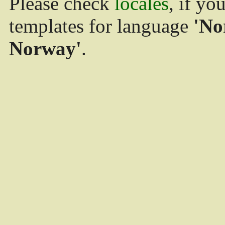
Please check
locales
, if yo
templates for language
'No
Norway'
.