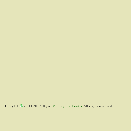
Copyleft
2000-2017, Kyiv,
Valentyn Solomko
. All rights reserved.