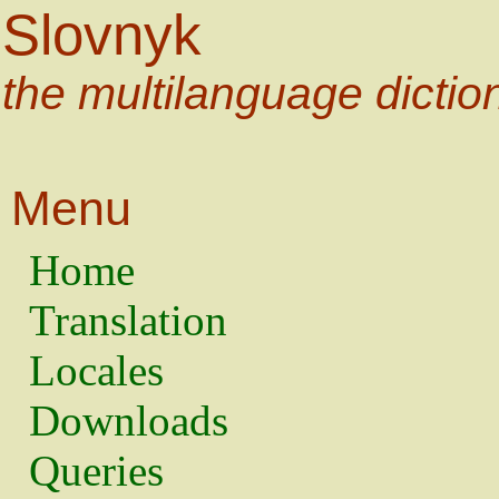
Slovnyk
the multilanguage dictio
Menu
Home
Translation
Locales
Downloads
Queries