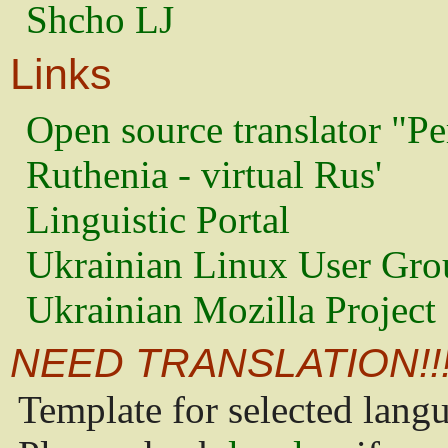
Shcho LJ
Links
Open source translator "Pe
Ruthenia - virtual Rus'
Linguistic Portal
Ukrainian Linux User Gro
Ukrainian Mozilla Project
NEED TRANSLATION!!
Template for selected lang