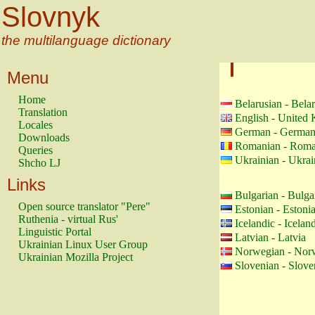
Slovnyk
the multilanguage dictionary
Menu
Home
Belarusian - Bela
Translation
English - United
Locales
German - Germa
Downloads
Romanian - Roma
Queries
Ukrainian - Ukrai
Shcho LJ
Links
Bulgarian - Bulga
Open source translator "Pere"
Estonian - Estoni
Ruthenia - virtual Rus'
Icelandic - Icelan
Linguistic Portal
Latvian - Latvia
Ukrainian Linux User Group
Norwegian - Nor
Ukrainian Mozilla Project
Slovenian - Slove