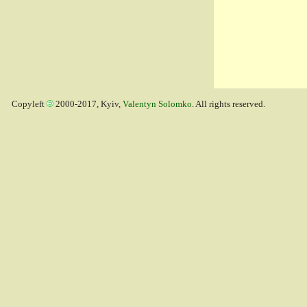
Copyleft
2000-2017, Kyiv,
Valentyn Solomko
. All rights reserved.