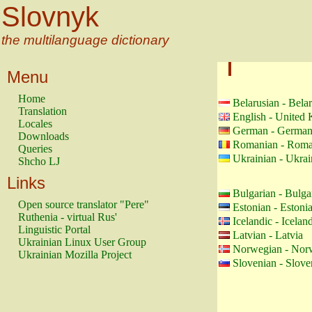
Slovnyk
the multilanguage dictionary
Menu
Home
Belarusian - Bela
Translation
English - United
Locales
German - Germa
Downloads
Romanian - Roma
Queries
Ukrainian - Ukrai
Shcho LJ
Links
Bulgarian - Bulga
Open source translator "Pere"
Estonian - Estoni
Ruthenia - virtual Rus'
Icelandic - Icelan
Linguistic Portal
Latvian - Latvia
Ukrainian Linux User Group
Norwegian - Nor
Ukrainian Mozilla Project
Slovenian - Slove