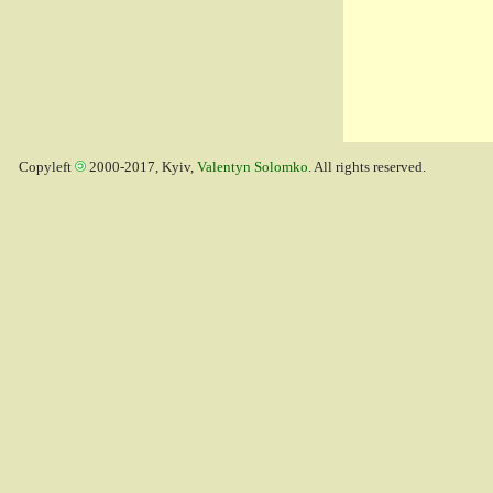
Copyleft
2000-2017, Kyiv,
Valentyn Solomko
. All rights reserved.