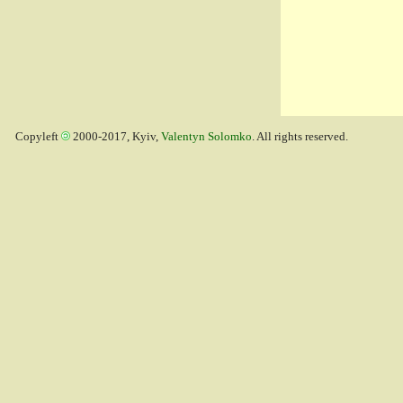
Copyleft
2000-2017, Kyiv,
Valentyn Solomko
. All rights reserved.