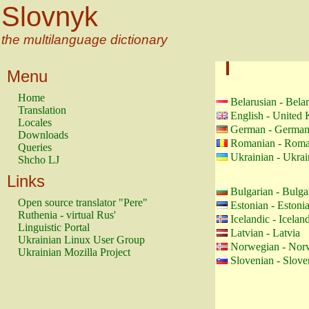
Slovnyk
the multilanguage dictionary
Menu
Home
Belarusian - Bela
Translation
English - United
Locales
German - Germa
Downloads
Romanian - Roma
Queries
Ukrainian - Ukrai
Shcho LJ
Links
Bulgarian - Bulga
Open source translator "Pere"
Estonian - Estoni
Ruthenia - virtual Rus'
Icelandic - Icelan
Linguistic Portal
Latvian - Latvia
Ukrainian Linux User Group
Norwegian - Nor
Ukrainian Mozilla Project
Slovenian - Slove