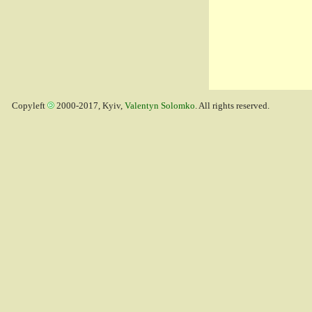
Copyleft
2000-2017, Kyiv,
Valentyn Solomko
. All rights reserved.