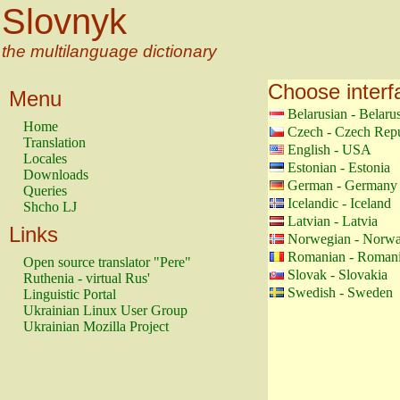
Slovnyk
the multilanguage dictionary
Choose interf
Menu
Belarusian - Belaru
Home
Czech - Czech Repu
Translation
English - USA
Locales
Estonian - Estonia
Downloads
German - Germany
Queries
Icelandic - Iceland
Shcho LJ
Latvian - Latvia
Links
Norwegian - Norw
Romanian - Roman
Open source translator "Pere"
Slovak - Slovakia
Ruthenia - virtual Rus'
Swedish - Sweden
Linguistic Portal
Ukrainian Linux User Group
Ukrainian Mozilla Project