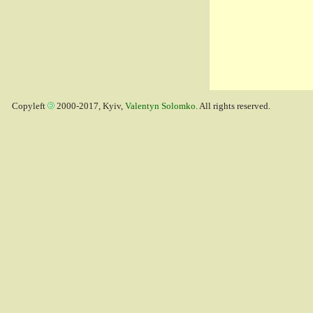
Copyleft
2000-2017, Kyiv,
Valentyn Solomko
. All rights reserved.