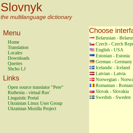
Slovnyk
the multilanguage dictionary
Choose interf
Menu
Belarusian - Belaru
Home
Czech - Czech Repu
Translation
English - USA
Locales
Estonian - Estonia
Downloads
German - Germany
Queries
Icelandic - Iceland
Shcho LJ
Latvian - Latvia
Links
Norwegian - Norw
Romanian - Roman
Open source translator "Pere"
Slovak - Slovakia
Ruthenia - virtual Rus'
Swedish - Sweden
Linguistic Portal
Ukrainian Linux User Group
Ukrainian Mozilla Project